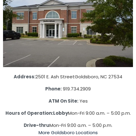
Address:
2501 E. Ash Street
Goldsboro, NC 27534
Phone:
919.734.2909
ATM On Site:
Yes
Hours of Operation:
Lobby
Mon-Fri 9:00 a.m. – 5:00 p.m.
Drive-thru
Mon-Fri 9:00 a.m. – 5:00 p.m.
More Goldsboro Locations