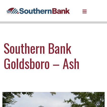
Southern Bank
Goldsboro – Ash