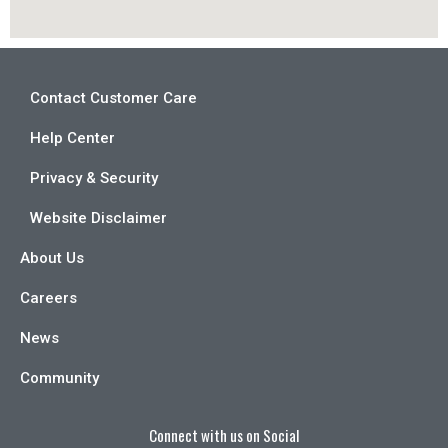
Contact Customer Care
Help Center
Privacy & Security
Website Disclaimer
About Us
Careers
News
Community
Connect with us on Social