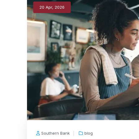
20 Apr, 2026
Southern Bank
blog