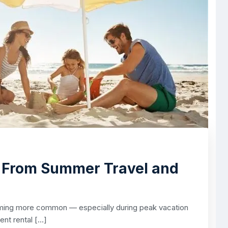
f From Summer Travel and
ming more common — especially during peak vacation
ent rental […]