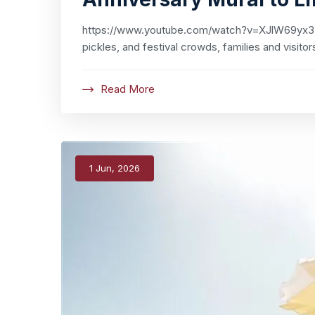
https://www.youtube.com/watch?v=XJlW69yx3EI On
pickles, and festival crowds, families and visito
Read More
1 Jun, 2026