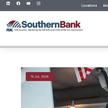
Locations
Ab
15 Jul, 2026