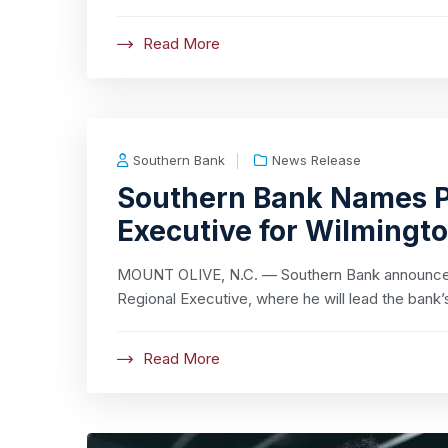
Read More
Southern Bank
News Release
Southern Bank Names P
Executive for Wilmingt
MOUNT OLIVE, N.C. — Southern Bank announced
Regional Executive, where he will lead the bank’
Read More