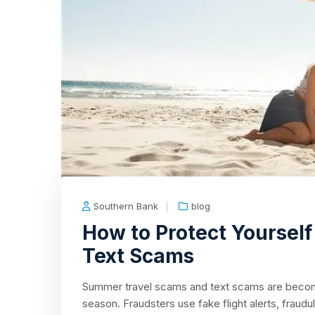
Southern Bank
blog
How to Protect Yoursel
Text Scams
Summer travel scams and text scams are beco
season. Fraudsters use fake flight alerts, fraudul