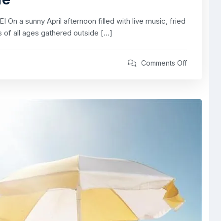
 a sunny April afternoon filled with live music, fried
rs of all ages gathered outside […]
Comments Off