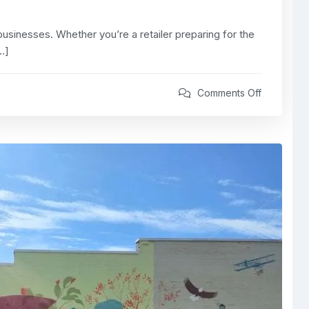
usinesses. Whether you’re a retailer preparing for the
…]
Comments Off