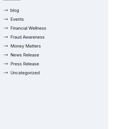
blog
Events
Financial Wellness
Fraud Awareness
Money Matters
News Release
Press Release
Uncategorized