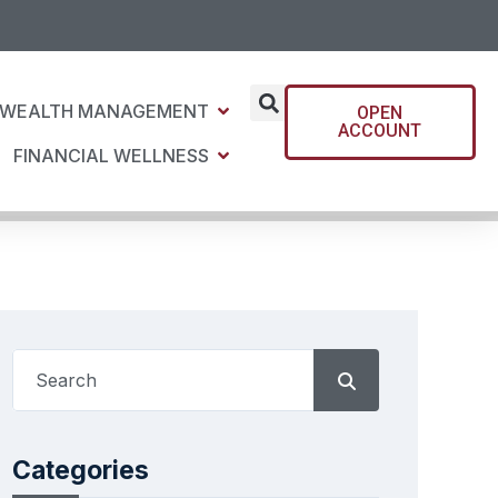
WEALTH MANAGEMENT
OPEN
ACCOUNT
FINANCIAL WELLNESS
Categories