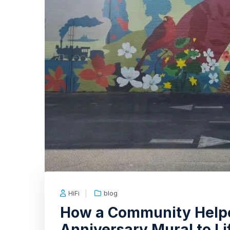
HiFi
blog
How a Community Helpe
Anniversary Mural to Li