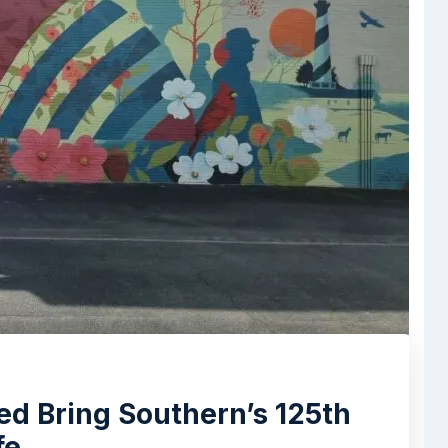
d Bring Southern’s 125th
fe