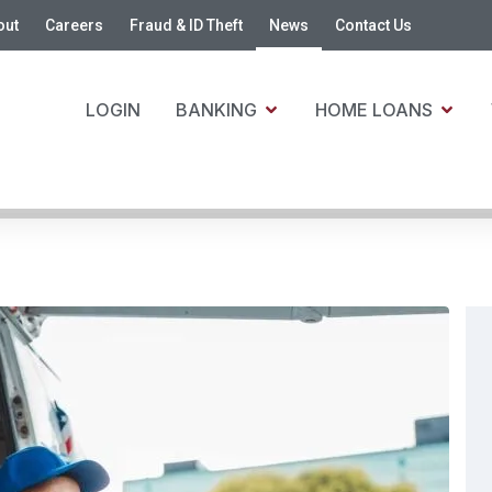
out
Careers
Fraud & ID Theft
News
Contact Us
LOGIN
BANKING
HOME LOANS