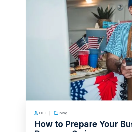
HiFi
blog
How to Prepare Your Bu