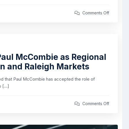
Comments Off
aul McCombie as Regional
on and Raleigh Markets
 that Paul McCombie has accepted the role of
s […]
Comments Off