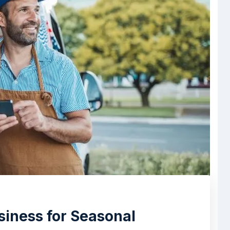
siness for Seasonal