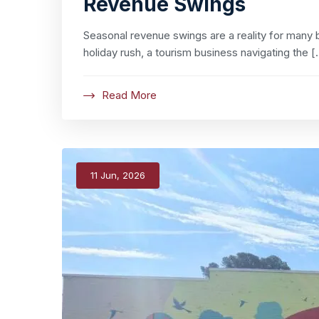
Revenue Swings
Seasonal revenue swings are a reality for many b
holiday rush, a tourism business navigating the [
Read More
11 Jun, 2026