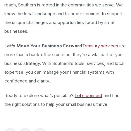
reach, Southern is rooted in the communities we serve. We
know the local landscape and tailor our services to support
the unique challenges and opportunities faced by small
businesses.
Let’s Move Your Business Forward
Treasury services
are
more than a back-office function; they’re a vital part of your
business strategy. With Southern’s tools, services, and local
expertise, you can manage your financial systems with
confidence and clarity.
Ready to explore what’s possible?
Let’s connect
and find
the right solutions to help your small business thrive.