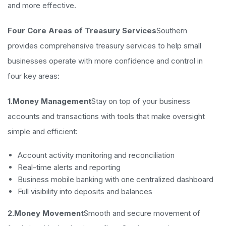
and more effective.
Four Core Areas of Treasury Services
Southern
provides comprehensive treasury services to help small
businesses operate with more confidence and control in
four key areas:
1.Money Management
Stay on top of your business
accounts and transactions with tools that make oversight
simple and efficient:
Account activity monitoring and reconciliation
Real-time alerts and reporting
Business mobile banking with one centralized dashboard
Full visibility into deposits and balances
2.Money Movement
Smooth and secure movement of