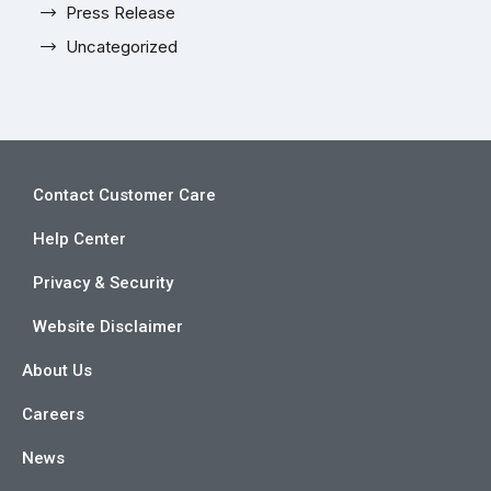
Press Release
Uncategorized
Contact Customer Care
Help Center
Privacy & Security
Website Disclaimer
About Us
Careers
News