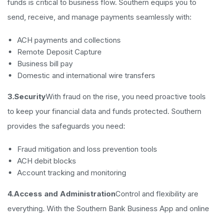
funds is critical to business flow. Southern equips you to
send, receive, and manage payments seamlessly with:
ACH payments and collections
Remote Deposit Capture
Business bill pay
Domestic and international wire transfers
3.Security
With fraud on the rise, you need proactive tools
to keep your financial data and funds protected. Southern
provides the safeguards you need:
Fraud mitigation and loss prevention tools
ACH debit blocks
Account tracking and monitoring
4.Access and Administration
Control and flexibility are
everything. With the Southern Bank Business App and online