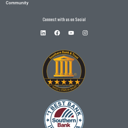
Community
Connect with us on Social