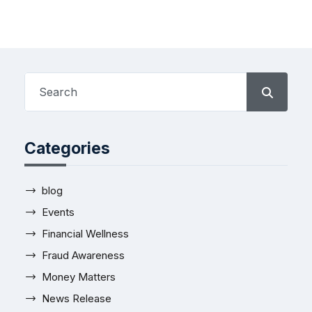
Categories
blog
Events
Financial Wellness
Fraud Awareness
Money Matters
News Release