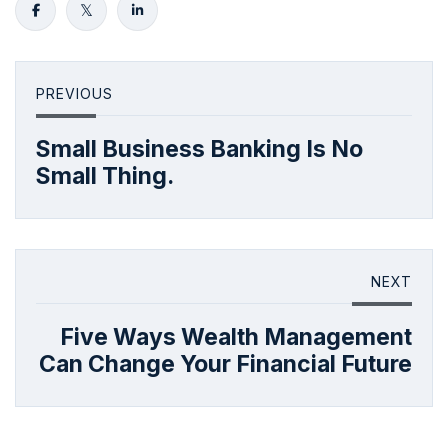
PREVIOUS
Small Business Banking Is No
Small Thing.
NEXT
Five Ways Wealth Management
Can Change Your Financial Future