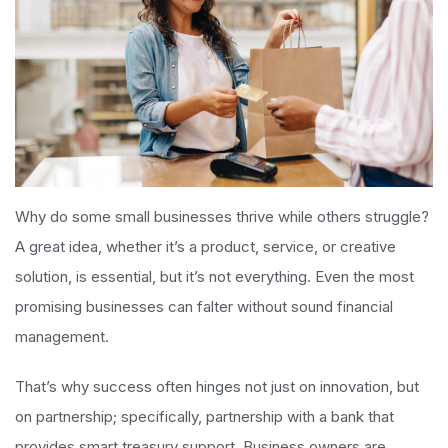
Why do some small businesses thrive while others struggle?
A great idea, whether it’s a product, service, or creative
solution, is essential, but it’s not everything. Even the most
promising businesses can falter without sound financial
management.
That’s why success often hinges not just on innovation, but
on partnership; specifically, partnership with a bank that
provides smart treasury support. Business owners are