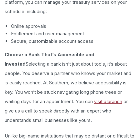
platform, you can manage your treasury services on your
schedule, including:
Online approvals
Entitlement and user management
Secure, customizable account access
Choose a Bank That’s Accessible and
Invested
Selecting a bank isn’t just about tools, it’s about
people. You deserve a partner who knows your market and
is easily reached. At Southern, we believe accessibility is
key. You won’t be stuck navigating long phone trees or
waiting days for an appointment. You can
visit a branch
or
give us a call to speak directly with an expert who
understands small businesses like yours.
Unlike big-name institutions that may be distant or difficult to