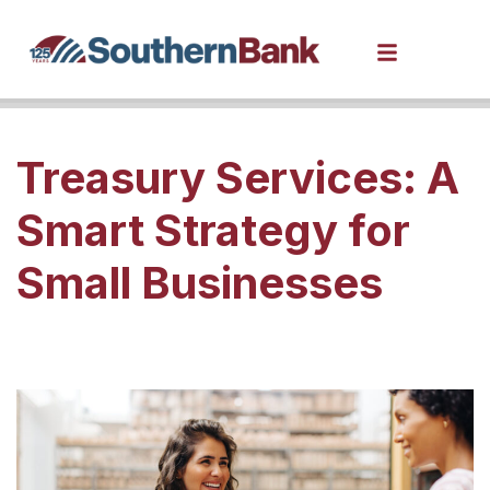
Treasury Services: A
Smart Strategy for
Small Businesses