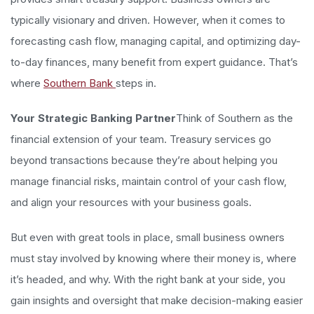
typically visionary and driven. However, when it comes to
forecasting cash flow, managing capital, and optimizing day-
to-day finances, many benefit from expert guidance. That’s
where
Southern Bank
steps in.
Your Strategic Banking Partner
Think of Southern as the
financial extension of your team. Treasury services go
beyond transactions because they’re about helping you
manage financial risks, maintain control of your cash flow,
and align your resources with your business goals.
But even with great tools in place, small business owners
must stay involved by knowing where their money is, where
it’s headed, and why. With the right bank at your side, you
gain insights and oversight that make decision-making easier