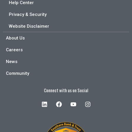
Help Center
Privacy & Security
Website Disclaimer
About Us
Careers
News
Community
Connect with us on Social