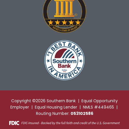
Copyright ©2026 Southern Bank | Equal Opportunity
Employer | Equal Housing Lender | NMLS #449465 |
Routing Number:
053102586