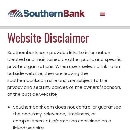
Website Disclaimer
Southernbank.com provides links to information
created and maintained by other public and specific
private organizations. When users select a link to an
outside website, they are leaving the
southernbank.com site and are subject to the
privacy and security policies of the owners/sponsors
of the outside website.
Southernbank.com does not control or guarantee
the accuracy, relevance, timeliness, or
completeness of information contained on a
linked website.