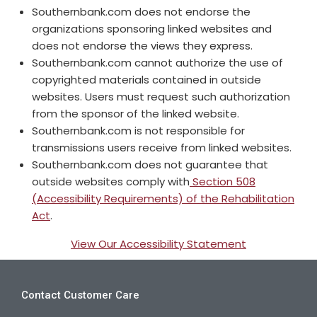
Southernbank.com does not endorse the
organizations sponsoring linked websites and
does not endorse the views they express.
Southernbank.com cannot authorize the use of
copyrighted materials contained in outside
websites. Users must request such authorization
from the sponsor of the linked website.
Southernbank.com is not responsible for
transmissions users receive from linked websites.
Southernbank.com does not guarantee that
outside websites comply with
Section 508
(Accessibility Requirements) of the Rehabilitation
Act
.
View Our Accessibility Statement
Contact Customer Care