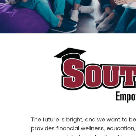
The future is bright, and we want to b
provides financial wellness, education,