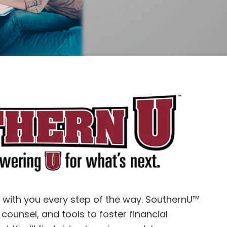
e with you every step of the way.
SouthernU™
 counsel, and tools to foster financial