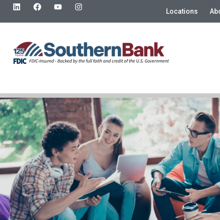
Locations
Ab