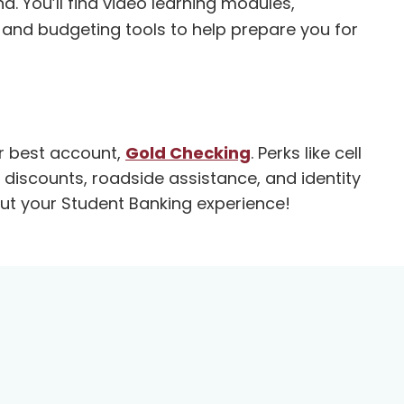
You’ll find video learning modules,
 and budgeting tools to help prepare you for
ur best account,
Gold Checking
. Perks like cell
discounts, roadside assistance, and identity
out your Student Banking experience!