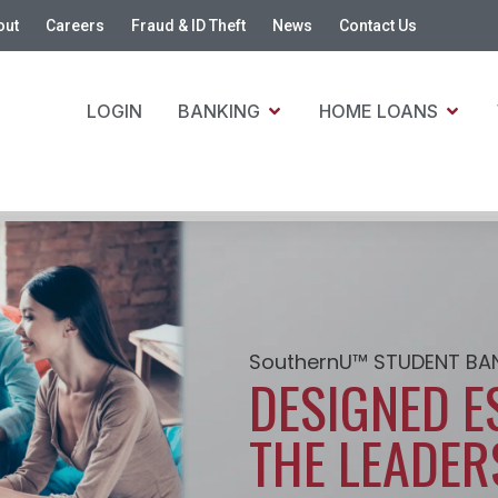
out
Careers
Fraud & ID Theft
News
Contact Us
LOGIN
BANKING
HOME LOANS
SouthernU™ STUDENT BA
DESIGNED E
THE LEADER