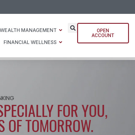
WEALTH MANAGEMENT
OPEN
ACCOUNT
FINANCIAL WELLNESS
NKING
SPECIALLY FOR YOU,
S OF TOMORROW.