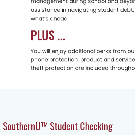
management during school and beyond. 
assistance in navigating student debt,
what’s ahead.
PLUS ...
You will enjoy additional perks from o
phone protection, product and service 
theft protection are included through
SouthernU™ Student Checking