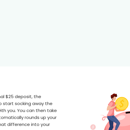
onal $25 deposit, the
o start socking away the
ith you. You can then take
omatically rounds up your
at difference into your