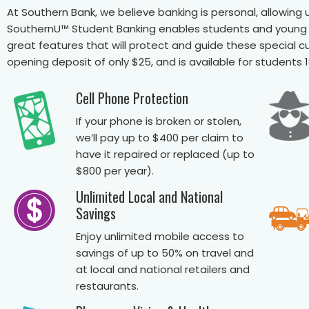
At Southern Bank, we believe banking is personal, allowi
SouthernU™ Student Banking enables students and young ad
great features that will protect and guide these special 
opening deposit of only $25, and is available for students 
Cell Phone Protection
If your phone is broken or stolen,
we’ll pay up to $400 per claim to
have it repaired or replaced (up to
$800 per year).
Unlimited Local and National
Savings
Enjoy unlimited mobile access to
savings of up to 50% on travel and
at local and national retailers and
restaurants.