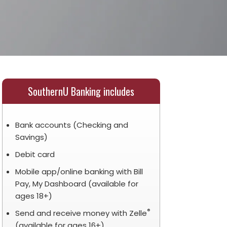
SouthernU Banking includes
Bank accounts (Checking and
Savings)
Debit card
Mobile app/online banking with Bill
Pay, My Dashboard (available for
ages 18+)
®
Send and receive money with Zelle
(available for ages 16+)