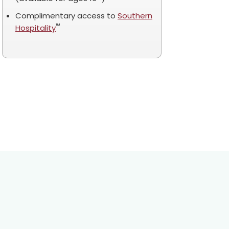
Complimentary access to
Southern
™
Hospitality