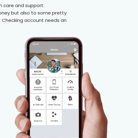
h care and support.
oney but also to some pretty
ent Checking account needs an