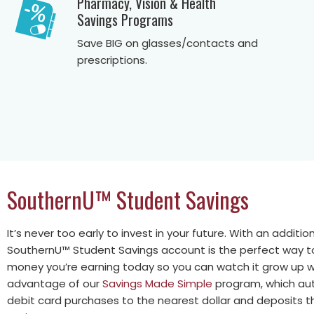
Pharmacy, Vision & Health
Savings Programs
Save BIG on glasses/contacts and
prescriptions.
SouthernU™ Student Savings
It’s never too early to invest in your future. With an additi
SouthernU™ Student Savings account is the perfect way t
money you’re earning today so you can watch it grow up w
advantage of our
Savings Made Simple
program, which aut
debit card purchases to the nearest dollar and deposits th