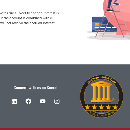
tes are subject to change. Interest is
 if the account is combined with a
ill not receive the accrued interest.
Connect with us on Social