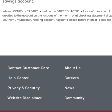
savings account.
Interest COMPOUNDS DAILY based on the DAILY COLLECTED balance of the account. Ra
credited to the account on the last day of the month or at checking statement drop
SouthernU™ Student Checking account. Accounts closed before interest is credited w
Contact Customer Care
About Us
Help Center
Careers
Privacy & Security
News
Website Disclaimer
Community