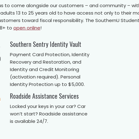
ng us to come alongside our customers – and community – wit
ults 13 to 25 years old to have access not only to their m
customers toward fiscal responsibility. The SouthernU Stud
18+ to
open online
!
Southern Sentry Identity Vault
Payment Card Protection, Identity
Recovery and Restoration, and
Identity and Credit Monitoring
(activation required). Personal
Identity Protection up to $5,000.
Roadside Assistance Services
Locked your keys in your car? Car
won’t start? Roadside assistance
is available 24/7.