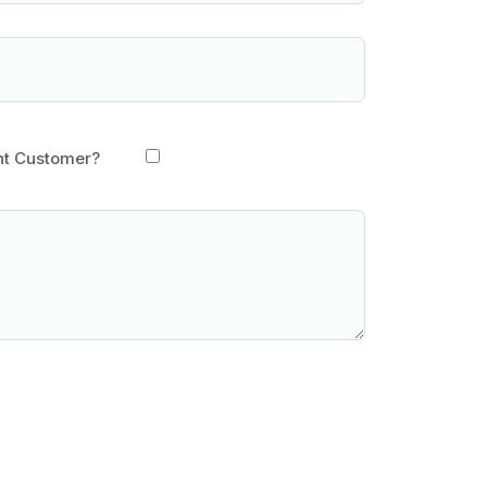
nt Customer?