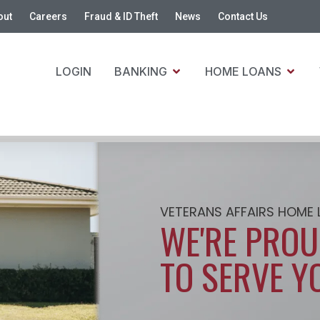
out
Careers
Fraud & ID Theft
News
Contact Us
LOGIN
BANKING
HOME LOANS
VETERANS AFFAIRS HOME
WE'RE PRO
TO SERVE Y