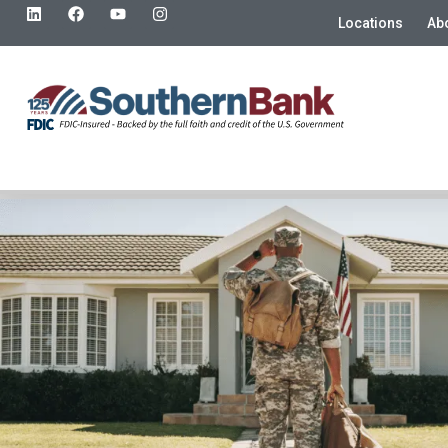
Locations
Ab