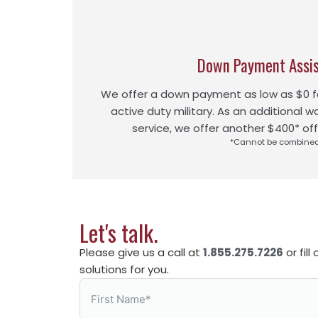
Down Payment Assi
We offer a down payment as low as $0 fo
active duty military. As an additional w
service, we offer another $400* off
*Cannot be combine
Let's talk.
Please give us a call at
1.855.275.7226
or fil
solutions for you.