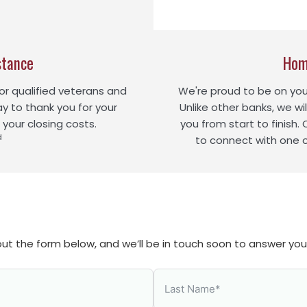
stance
Hom
r qualified veterans and
We're proud to be on yo
ay to thank you for your
Unlike other banks, we wil
 your closing costs.
you from start to finish.
d
to connect with one 
l out the form below, and we’ll be in touch soon to answer yo