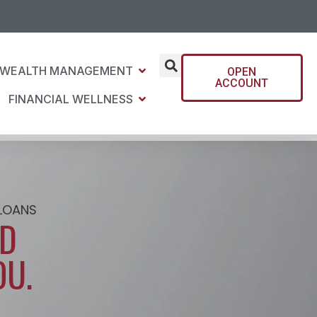
WEALTH MANAGEMENT
OPEN
ACCOUNT
FINANCIAL WELLNESS
 LOANS
UD
OU.