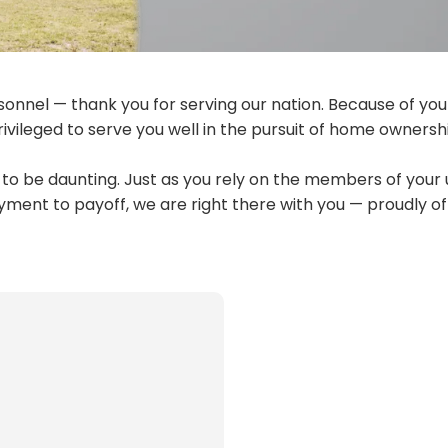
sonnel — thank you for serving our nation. Because of you
ivileged to serve you well in the pursuit of home ownersh
o be daunting. Just as you rely on the members of your 
yment to payoff, we are right there with you — proudly of