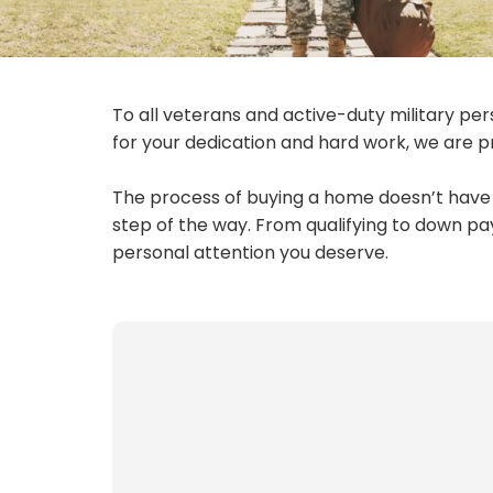
To all veterans and active-duty military per
for your dedication and hard work, we are pr
The process of buying a home doesn’t have t
step of the way. From qualifying to down pa
personal attention you deserve.