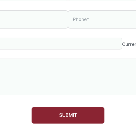
Curre
SUBMIT