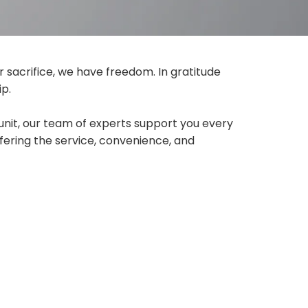
r sacrifice, we have freedom. In gratitude
ip.
unit, our team of experts support you every
fering the service, convenience, and