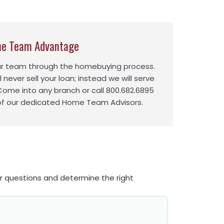
e Team Advantage
ur team through the homebuying process.
l never sell your loan; instead we will serve
 Come into any branch or call 800.682.6895
of our dedicated Home Team Advisors.
ur questions and determine the right