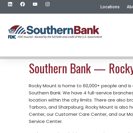
Locations
Ab
Southern Bank — Rock
Rocky Mount is home to 60,000+ people and is
Southern Bank. We have 4 full-service branche
location within the city limits. There are also b
Tarboro, and Sharpsburg. Rocky Mount is also 
Center, our Customer Care Center, and our M
Service Center.