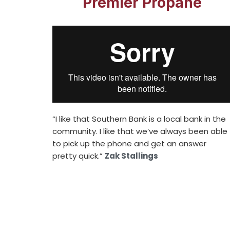
Premier Propane
“I like that Southern Bank is a local bank in the
community. I like that we’ve always been able
to pick up the phone and get an answer
pretty quick.”
Zak Stallings