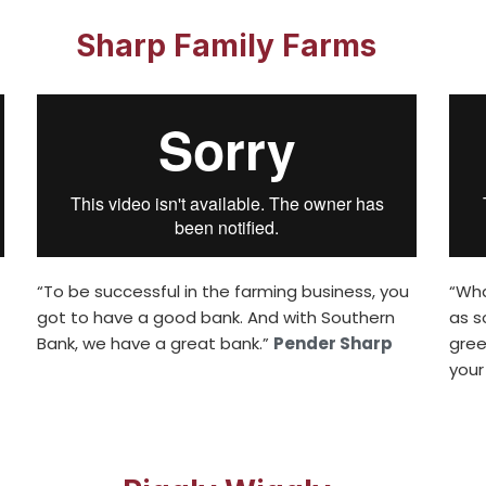
Sharp Family Farms
“To be successful in the farming business, you
“Wha
got to have a good bank. And with Southern
as s
Bank, we have a great bank.”
Pender Sharp
gree
your