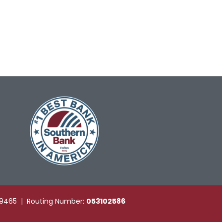
49465 | Routing Number:
053102586