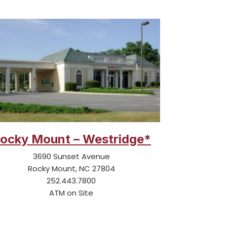
ocky Mount – Westridge*
3690 Sunset Avenue
Rocky Mount, NC 27804
252.443.7800
ATM on Site