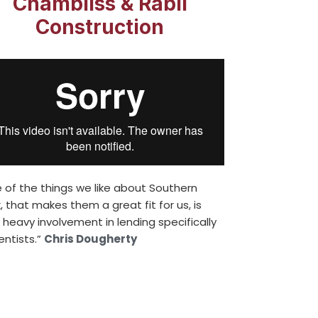
Chambliss & Rabil
Construction
 of the things we like about Southern
, that makes them a great fit for us, is
r heavy involvement in lending specifically
entists.”
Chris Dougherty