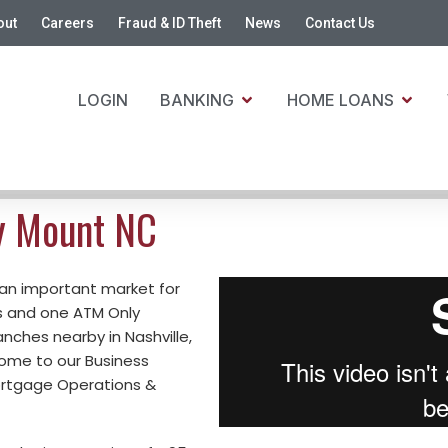
out
Careers
Fraud & ID Theft
News
Contact Us
LOGIN
BANKING
HOME LOANS
y Mount NC
 an important market for
s and one ATM Only
ranches nearby in Nashville,
home to our Business
ortgage Operations &