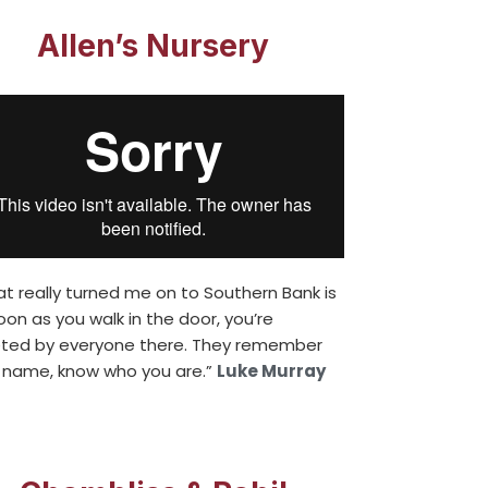
Allen’s Nursery
t really turned me on to Southern Bank is
oon as you walk in the door, you’re
ted by everyone there. They remember
 name, know who you are.”
Luke Murray