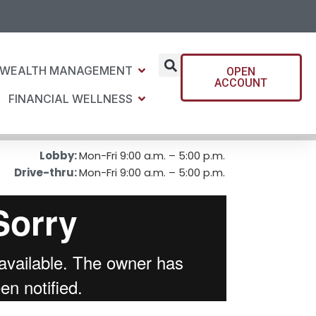
WEALTH MANAGEMENT
OPEN
ACCOUNT
FINANCIAL WELLNESS
Lobby:
Mon-Fri 9:00 a.m. – 5:00 p.m.
Drive-thru:
Mon-Fri 9:00 a.m. – 5:00 p.m.