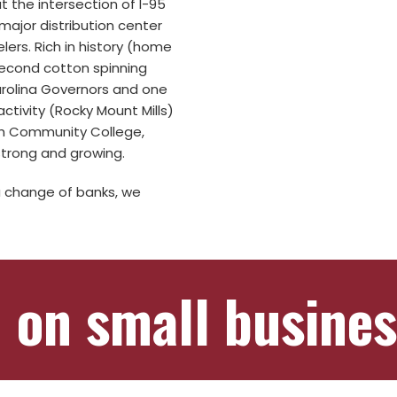
t the intersection of I-95
major distribution center
lers. Rich in history (home
 second cotton spinning
Carolina Governors and one
ctivity (Rocky Mount Mills)
sh Community College,
trong and growing.
a change of banks, we
 on small busines