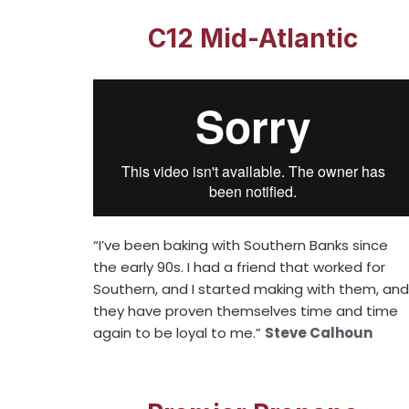
C12 Mid-Atlantic
“I’ve been baking with Southern Banks since
the early 90s. I had a friend that worked for
Southern, and I started making with them, and
they have proven themselves time and time
again to be loyal to me.”
Steve Calhoun