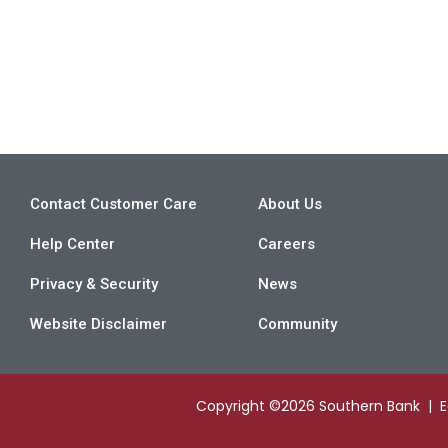
Contact Customer Care
About Us
Help Center
Careers
Privacy & Security
News
Website Disclaimer
Community
Copyright ©2026 Southern Bank | 