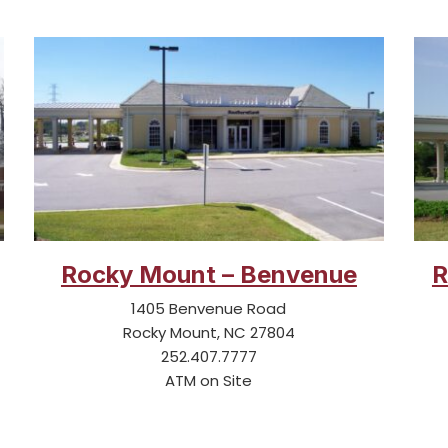
Rocky Mount – Benvenue
R
1405 Benvenue Road
Rocky Mount, NC 27804
252.407.7777
ATM on Site