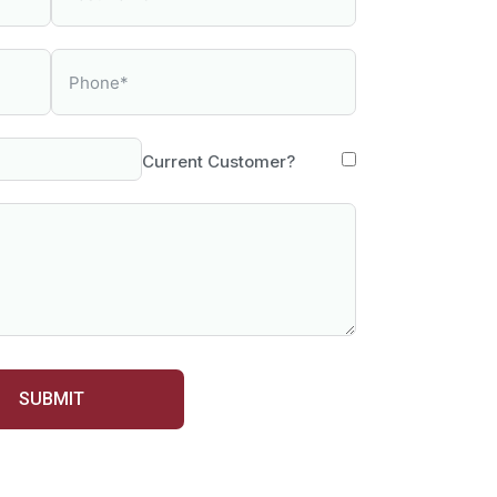
Current Customer?
SUBMIT