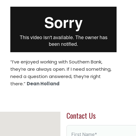
“I’ve enjoyed working with Southern Bank,
they’re are always open. If I need something,
need a question answered, they’re right
there.”
Dean Holland
Contact Us