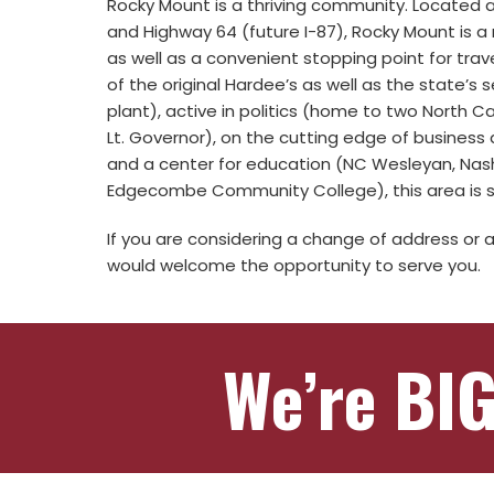
Rocky Mount is a thriving community. Located a
and Highway 64 (future I-87), Rocky Mount is a 
as well as a convenient stopping point for trave
of the original Hardee’s as well as the state’s
plant), active in politics (home to two North 
Lt. Governor), on the cutting edge of business a
and a center for education (NC Wesleyan, Na
Edgecombe Community College), this area is s
If you are considering a change of address or 
would welcome the opportunity to serve you.
We’re BIG