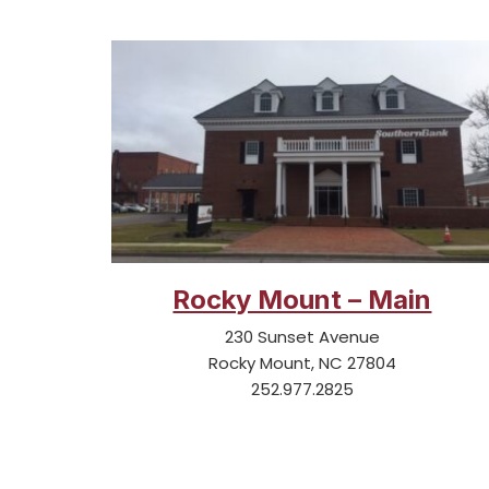
Rocky Mount – Main
230 Sunset Avenue
Rocky Mount, NC 27804
252.977.2825