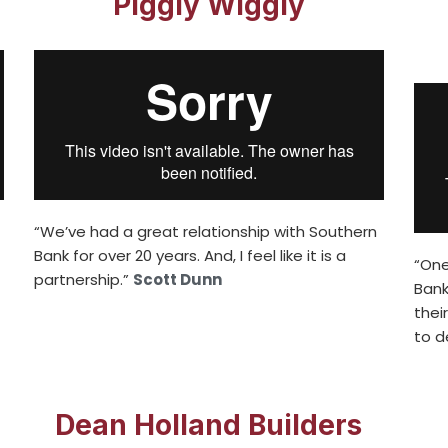
Piggly Wiggly
“We’ve had a great relationship with Southern
Bank for over 20 years. And, I feel like it is a
“One
partnership.”
Scott Dunn
Bank
thei
to d
Dean Holland Builders