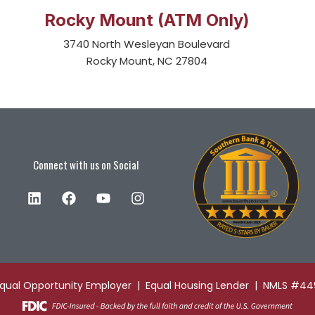
Rocky Mount (ATM Only)
3740 North Wesleyan Boulevard
Rocky Mount, NC 27804
Connect with us on Social
Equal Opportunity Employer | Equal Housing Lender | NMLS #4