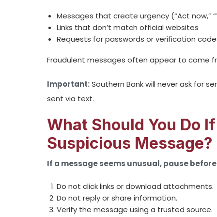
Messages that create urgency (“Act now,” “
Links that don’t match official websites
Requests for passwords or verification code
Fraudulent messages often appear to come fro
Important:
Southern Bank will never ask for s
sent via text.
What Should You Do If
Suspicious Message?
If a message seems unusual, pause before 
Do not click links or download attachments.
Do not reply or share information.
Verify the message using a trusted source.