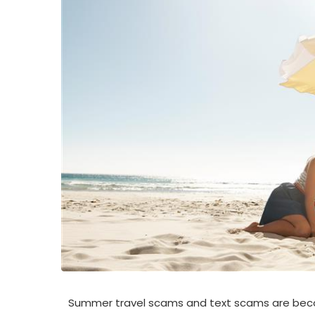
Summer travel scams and text scams are bec