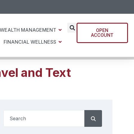
WEALTH MANAGEMENT
OPEN
ACCOUNT
FINANCIAL WELLNESS
vel and Text