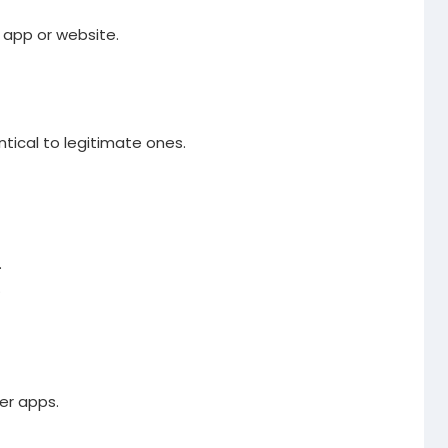
l app or website.
ntical to legitimate ones.
.
.
er apps.