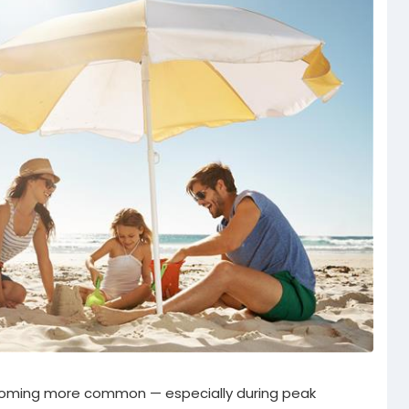
oming more common — especially during peak