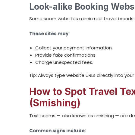
Look-alike Booking Webs
Some scam websites mimic real travel brands bu
These sites may:
Collect your payment information.
Provide fake confirmations.
Charge unexpected fees.
Tip: Always type website URLs directly into you
How to Spot Travel T
(Smishing)
Text scams — also known as smishing — are de
Common signs include: