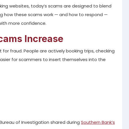
ooking websites, today’s scams are designed to blend
ing how these scams work — and how to respond —
 with more confidence.
cams Increase
for fraud. People are actively booking trips, checking
 easier for scammers to insert themselves into the
Bureau of Investigation shared during
Southern Bank’s