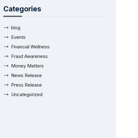
Categories
blog
Events
Financial Wellness
Fraud Awareness
Money Matters
News Release
Press Release
Uncategorized