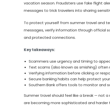
vacation season. Fraudsters use fake flight aler
messages to trick travelers into sharing sensi
To protect yourself from summer travel and tex
messages, verify information through official s
and protected connections.
Key takeaways:
Scammers use urgency and timing to appear
Text scams (also known as smishing) often mim
Verifying information before clicking or respon
Secure banking habits can help protect your 
Southern Bank offers tools to monitor and s
Summer travel should feel like a break — not a
are becoming more sophisticated and harder t