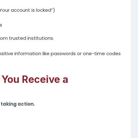
Your account is locked”)
s
m trusted institutions.
ensitive information like passwords or one-time codes
 You Receive a
taking action.