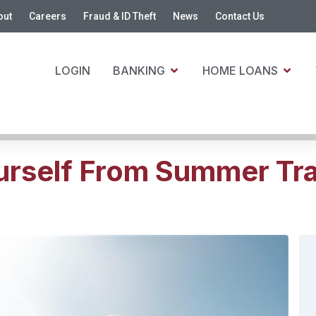
out
Careers
Fraud & ID Theft
News
Contact Us
LOGIN
BANKING
HOME LOANS
urself From Summer Tra