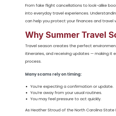
From fake flight cancellations to look-alike b
into everyday travel experiences. Understand
can help you protect your finances and travel
Why Summer Travel S
Travel season creates the perfect environment 
itineraries, and receiving updates — making it
process.
Many scams rely on timing:
You’re expecting a confirmation or update.
You’re away from your usual routines.
You may feel pressure to act quickly.
As Heather Stroud of the North Carolina State 