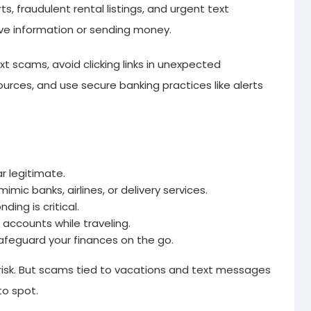
ts, fraudulent rental listings, and urgent text
tive information or sending money.
t scams, avoid clicking links in unexpected
ources, and use secure banking practices like alerts
 legitimate.
ic banks, airlines, or delivery services.
ding is critical.
accounts while traveling.
afeguard your finances on the go.
 risk. But scams tied to vacations and text messages
o spot.