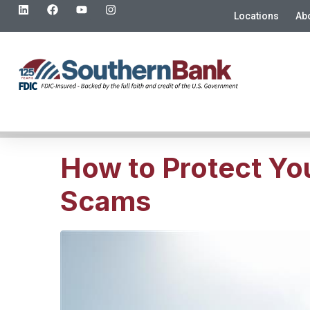
Locations
Ab
How to Protect Yo
Scams