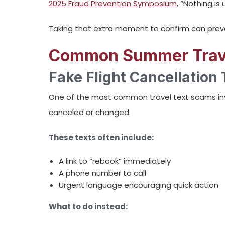
2025 Fraud Prevention Symposium
, “Nothing is
Taking that extra moment to confirm can preve
Common Summer Trave
Fake Flight Cancellation 
One of the most common travel text scams inv
canceled or changed.
These texts often include:
A link to “rebook” immediately
A phone number to call
Urgent language encouraging quick action
What to do instead: