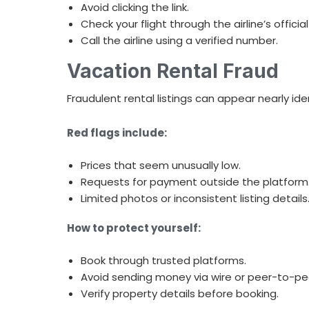
Avoid clicking the link.
Check your flight through the airline’s officia
Call the airline using a verified number.
Vacation Rental Fraud
Fraudulent rental listings can appear nearly ide
Red flags include:
Prices that seem unusually low.
Requests for payment outside the platform
Limited photos or inconsistent listing details
How to protect yourself:
Book through trusted platforms.
Avoid sending money via wire or peer-to-pe
Verify property details before booking.