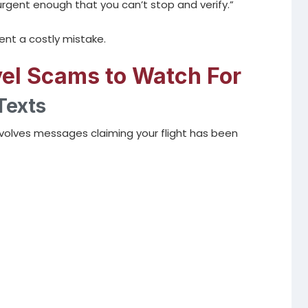
 urgent enough that you can’t stop and verify.”
nt a costly mistake.
l Scams to Watch For
Texts
olves messages claiming your flight has been