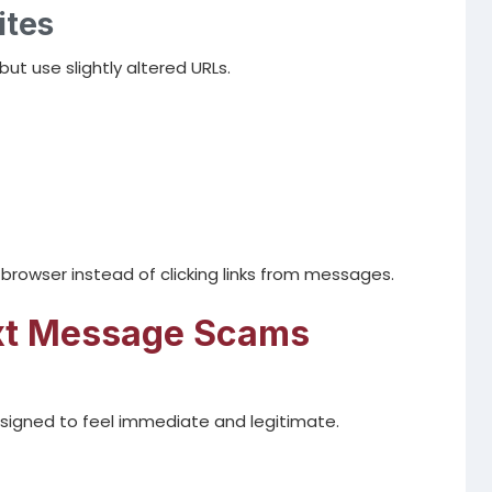
ites
t use slightly altered URLs.
r browser instead of clicking links from messages.
ext Message Scams
signed to feel immediate and legitimate.