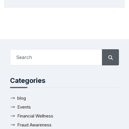
Categories
blog
Events
Financial Wellness
Fraud Awareness