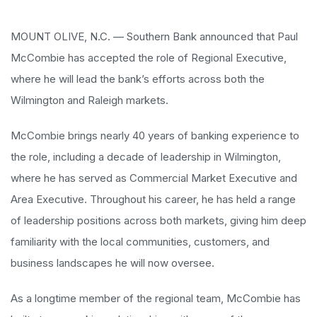
MOUNT OLIVE, N.C. — Southern Bank announced that Paul
McCombie has accepted the role of Regional Executive,
where he will lead the bank’s efforts across both the
Wilmington and Raleigh markets.
McCombie brings nearly 40 years of banking experience to
the role, including a decade of leadership in Wilmington,
where he has served as Commercial Market Executive and
Area Executive. Throughout his career, he has held a range
of leadership positions across both markets, giving him deep
familiarity with the local communities, customers, and
business landscapes he will now oversee.
As a longtime member of the regional team, McCombie has