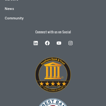
News
Community
Connect with us on Social