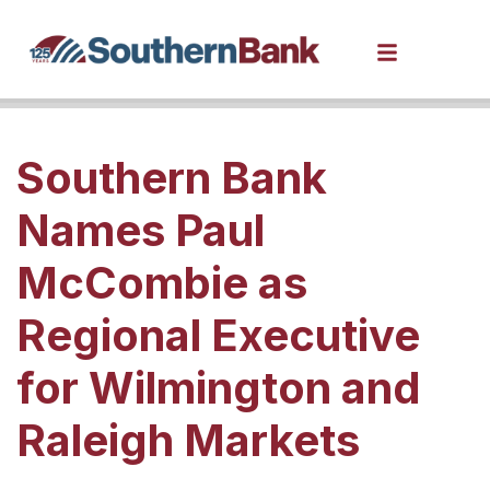
Southern Bank
Names Paul
McCombie as
Regional Executive
for Wilmington and
Raleigh Markets