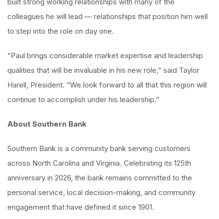
built strong working relationships with many of the
colleagues he will lead — relationships that position him well
to step into the role on day one.
“Paul brings considerable market expertise and leadership
qualities that will be invaluable in his new role,” said Taylor
Harell, President. “We look forward to all that this region will
continue to accomplish under his leadership.”
About Southern Bank
Southern Bank is a community bank serving customers
across North Carolina and Virginia. Celebrating its 125th
anniversary in 2026, the bank remains committed to the
personal service, local decision-making, and community
engagement that have defined it since 1901.