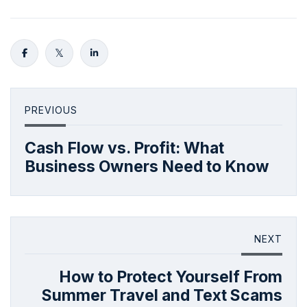
PREVIOUS
Cash Flow vs. Profit: What
Business Owners Need to Know
NEXT
How to Protect Yourself From
Summer Travel and Text Scams