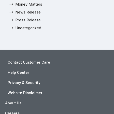
Money Matters
News Release
Press Release
Uncategorized
Contact Customer Care
Help Center
Privacy & Security
Website Disclaimer
About Us
Careers