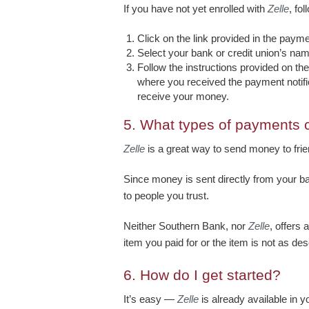
If you have not yet enrolled with
Zelle
, fo
Click on the link provided in the payme
Select your bank or credit union’s nam
Follow the instructions provided on t
where you received the payment notific
receive your money.
5.
What types of payments 
Zelle
is a great way to send money to frien
Since money is sent directly from your b
to people you trust.
Neither Southern Bank, nor
Zelle
, offers
item you paid for or the item is not as de
6.
How do I get started?
It’s easy —
Zelle
is already available in 