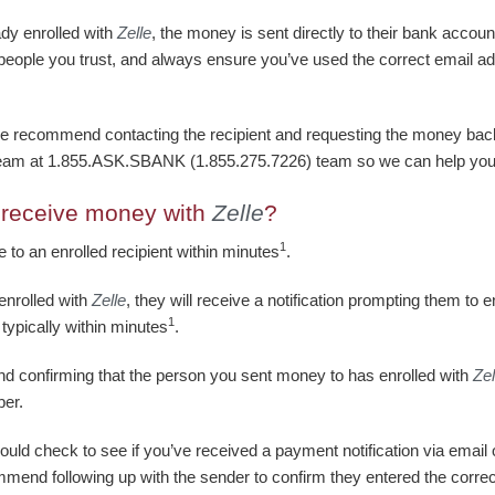
ady enrolled with
Zelle
, the money is sent directly to their bank accou
 people you trust, and always ensure you’ve used the correct email 
e recommend contacting the recipient and requesting the money back. 
team at 1.855.ASK.SBANK (1.855.275.7226) team so we can help you
o receive money with
Zelle
?
1
le to an enrolled recipient within minutes
.
enrolled with
Zelle
, they will receive a notification prompting them to e
1
 typically within minutes
.
d confirming that the person you sent money to has enrolled with
Zel
ber.
ould check to see if you’ve received a payment notification via email 
mmend following up with the sender to confirm they entered the corre