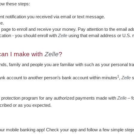
llow these steps:
nt notification you received via email or text message.
e.
he page to enroll and receive your money. Pay attention to the email 
ation - you should enroll with
Zelle
using that email address or U.S.
can I make with
Zelle
?
ds, family and people you are familiar with such as your personal trai
1
ank account to another person’s bank account within minutes
,
Zelle
s
 a protection program for any authorized payments made with
Zelle
– f
scribed or as you expected.
your mobile banking app! Check your app and follow a few simple steps