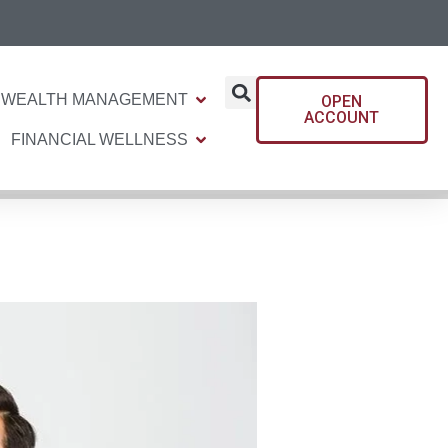
WEALTH MANAGEMENT
OPEN
ACCOUNT
FINANCIAL WELLNESS