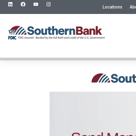
Locations
Ab