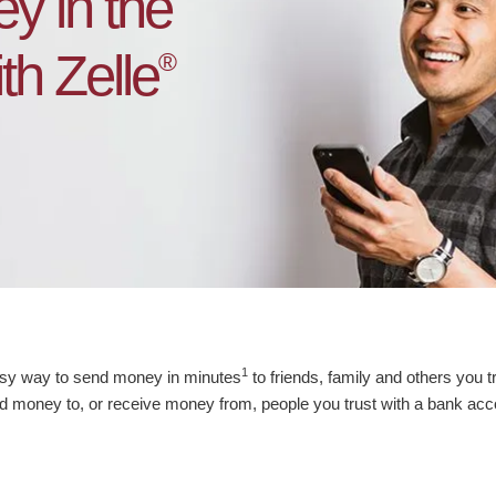
y in the
h Zelle
®
1
asy way to send money in minutes
to friends, family and others you t
 money to, or receive money from, people you trust with a bank acc