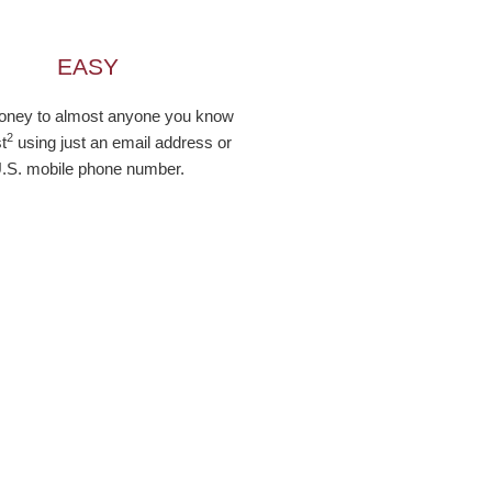
EASY
ney to almost anyone you know
2
t
using just an email address or
.S. mobile phone number.