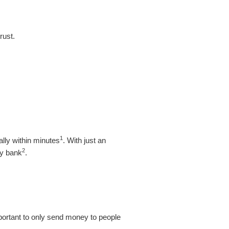
rust.
1
lly within minutes
. With just an
2
ey bank
.
important to only send money to people