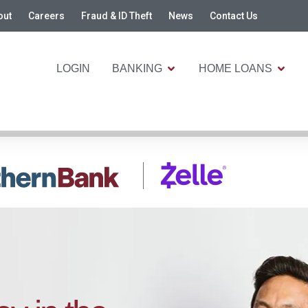
out
Careers
Fraud & ID Theft
News
Contact Us
LOGIN
BANKING
HOME LOANS