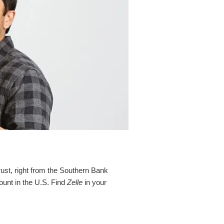
rust, right from the Southern Bank
ount in the U.S. Find
Zelle
in your