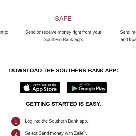
SAFE
t to
Send or receive money right from your
Send mo
Southern Bank app.
and trus
U
DOWNLOAD THE SOUTHERN BANK APP:
GETTING STARTED IS EASY.
Log into the Southern Bank app.
1
®
Select Send money with Zelle
.
2