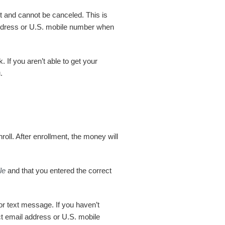
nt and cannot be canceled. This is
address or U.S. mobile number when
If you aren’t able to get your
.
nroll. After enrollment, the money will
le
and that you entered the correct
or text message. If you haven’t
ct email address or U.S. mobile