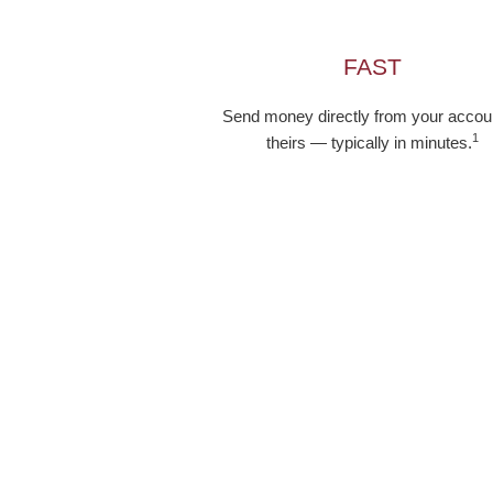
FAST
Send money directly from your accoun
1
theirs — typically in minutes.