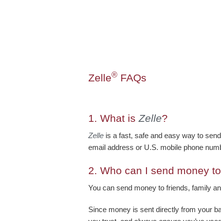
®
Zelle
FAQs
1.
What is
Zelle
?
Zelle
is a fast, safe and easy way to send
email address or U.S. mobile phone numb
2.
Who can I send money to
You can send money to friends, family an
Since money is sent directly from your b