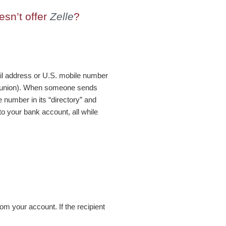
sn’t offer
Zelle
?
ail address or U.S. mobile number
it union). When someone sends
 number in its “directory” and
to your bank account, all while
om your account. If the recipient