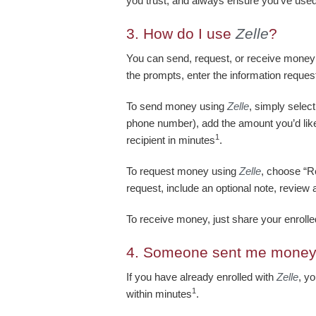
you trust, and always ensure you’ve use
3.
How do I use
Zelle
?
You can send, request, or receive money
the prompts, enter the information reques
To send money using
Zelle
, simply selec
phone number), add the amount you’d like 
1
recipient in minutes
.
To request money using
Zelle
, choose “Re
request, include an optional note, review 
To receive money, just share your enrol
4.
Someone sent me money
If you have already enrolled with
Zelle
, y
1
within minutes
.