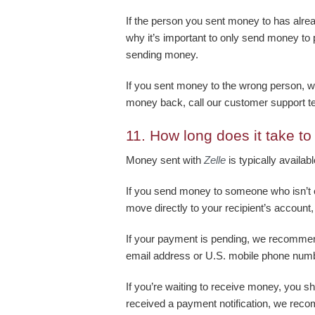
If the person you sent money to has alre
why it’s important to only send money to
sending money.
If you sent money to the wrong person, w
money back, call our customer support 
11.
How long does it take t
Money sent with
Zelle
is typically availab
If you send money to someone who isn’t 
move directly to your recipient’s account,
If your payment is pending, we recommen
email address or U.S. mobile phone num
If you’re waiting to receive money, you sh
received a payment notification, we reco