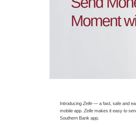
Send Mone
Moment wit
Introducing
Zelle
— a fast, safe and e
mobile app.
Zelle
makes it easy to send
Southern Bank app.