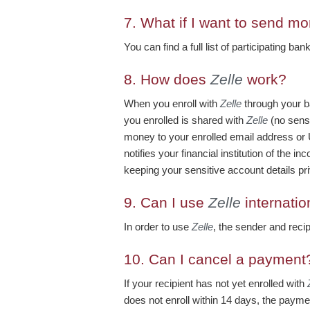
7.
What if I want to send mo
You can find a full list of participating ba
8.
How does
Zelle
work?
When you enroll with
Zelle
through your b
you enrolled is shared with
Zelle
(no sensi
money to your enrolled email address or
notifies your financial institution of the
keeping your sensitive account details pri
9.
Can I use
Zelle
internatio
In order to use
Zelle
, the sender and reci
10.
Can I cancel a payment
If your recipient has not yet enrolled with
does not enroll within 14 days, the paymen