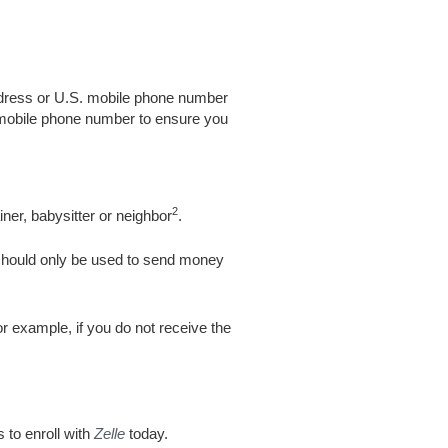
address or U.S. mobile phone number
 mobile phone number to ensure you
2
ner, babysitter or neighbor
.
hould only be used to send money
or example, if you do not receive the
 to enroll with
Zelle
today.