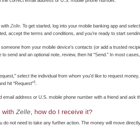
d the correct email address or U.S. mobile phone number.
 with
Zelle
. To get started, log into your mobile banking app and sele
ted, accept the terms and conditions, and you’re ready to start sendi
t someone from your mobile device’s contacts (or add a trusted recipi
to send and an optional note, review, then hit “Send.” In most cases,
quest,” select the individual from whom you’d like to request money, 
3
and hit “Request”
.
led email address or U.S. mobile phone number with a friend and ask
 with
Zelle
, how do I receive it?
ou do not need to take any further action. The money will move directly