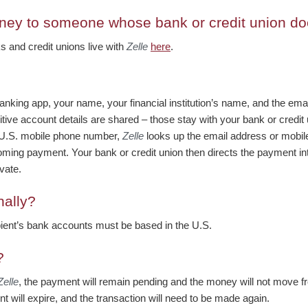
ney to someone whose bank or credit union doe
nks and credit unions live with
Zelle
here
.
anking app, your name, your financial institution’s name, and the em
tive account details are shared – those stay with your bank or cred
 U.S. mobile phone number,
Zelle
looks up the email address or mobile
 incoming payment. Your bank or credit union then directs the payment in
vate.
nally?
pient’s bank accounts must be based in the U.S.
?
Zelle
, the payment will remain pending and the money will not move fr
t will expire, and the transaction will need to be made again.