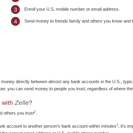
Enroll your U.S. mobile number or email address.
3
Send money to friends family and others you know and t
4
 money directly between almost any bank accounts in the U.S., typica
er, you can send money to people you trust, regardless of where th
 with
Zelle
?
2
d others you trust
.
1
ank account to another person’s bank account within minutes
, it’s 