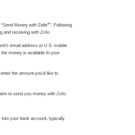
®
ct “Send Money with Zelle
”. Following
ng and receiving with
Zelle
.
ent’s email address or U.S. mobile
 the money is available to your
enter the amount you’d like to
 them to send you money with
Zelle
.
 into your bank account, typically