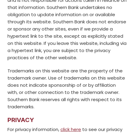
and is not responsible for actions taken in reliance on
that information. Southern Bank undertakes no
obligation to update information on or available
through its website. Southern Bank does not endorse
or sponsor any other sites, even if we provide a
hypertext link to the site, except as explicitly stated
on this website. If you leave this website, including via
a hypertext link, you are subject to the privacy
practices of the other website.
Trademarks on this website are the property of the
trademark owner. Use of trademarks on this website
does not indicate sponsorship of or by affiliation
with, or other connection to the trademark owner.
Southern Bank reserves all rights with respect to its
trademarks.
PRIVACY
For privacy information,
click here
to see our privacy