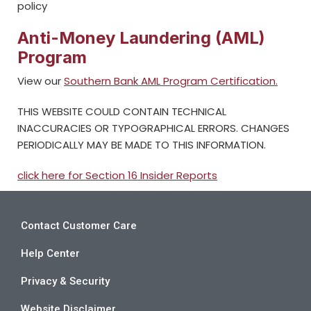
policy
Anti-Money Laundering (AML)
Program
View our
Southern Bank AML Program Certification.
THIS WEBSITE COULD CONTAIN TECHNICAL
INACCURACIES OR TYPOGRAPHICAL ERRORS. CHANGES
PERIODICALLY MAY BE MADE TO THIS INFORMATION.
click here for Section 16 Insider Reports
Contact Customer Care
Help Center
Privacy & Security
Website Disclaimer