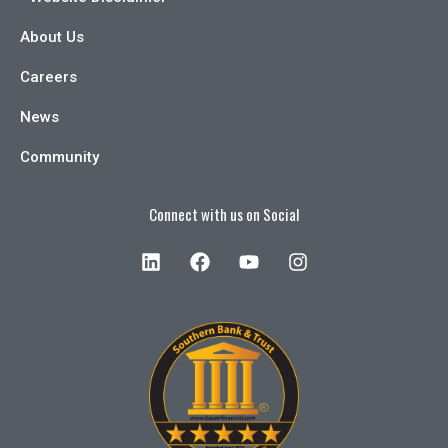
About Us
Careers
News
Community
Connect with us on Social