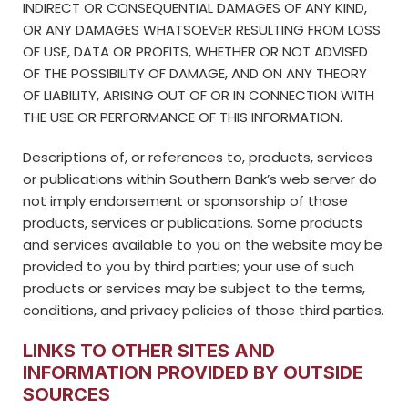
INDIRECT OR CONSEQUENTIAL DAMAGES OF ANY KIND,
OR ANY DAMAGES WHATSOEVER RESULTING FROM LOSS
OF USE, DATA OR PROFITS, WHETHER OR NOT ADVISED
OF THE POSSIBILITY OF DAMAGE, AND ON ANY THEORY
OF LIABILITY, ARISING OUT OF OR IN CONNECTION WITH
THE USE OR PERFORMANCE OF THIS INFORMATION.
Descriptions of, or references to, products, services
or publications within Southern Bank’s web server do
not imply endorsement or sponsorship of those
products, services or publications. Some products
and services available to you on the website may be
provided to you by third parties; your use of such
products or services may be subject to the terms,
conditions, and privacy policies of those third parties.
LINKS TO OTHER SITES AND
INFORMATION PROVIDED BY OUTSIDE
SOURCES