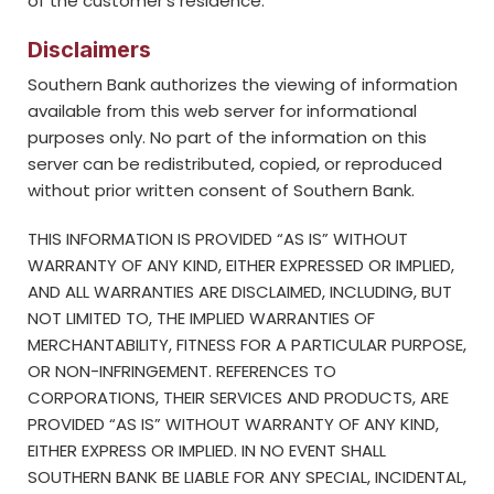
of the customer’s residence.
Disclaimers
Southern Bank authorizes the viewing of information
available from this web server for informational
purposes only. No part of the information on this
server can be redistributed, copied, or reproduced
without prior written consent of Southern Bank.
THIS INFORMATION IS PROVIDED “AS IS” WITHOUT
WARRANTY OF ANY KIND, EITHER EXPRESSED OR IMPLIED,
AND ALL WARRANTIES ARE DISCLAIMED, INCLUDING, BUT
NOT LIMITED TO, THE IMPLIED WARRANTIES OF
MERCHANTABILITY, FITNESS FOR A PARTICULAR PURPOSE,
OR NON-INFRINGEMENT. REFERENCES TO
CORPORATIONS, THEIR SERVICES AND PRODUCTS, ARE
PROVIDED “AS IS” WITHOUT WARRANTY OF ANY KIND,
EITHER EXPRESS OR IMPLIED. IN NO EVENT SHALL
SOUTHERN BANK BE LIABLE FOR ANY SPECIAL, INCIDENTAL,