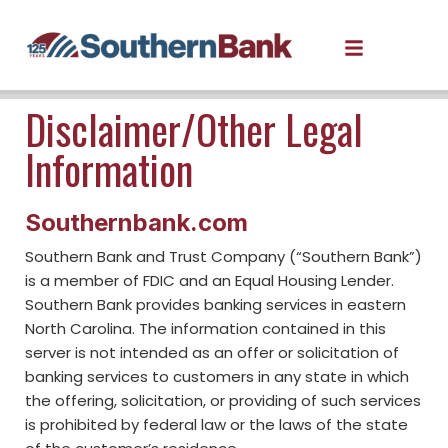
Disclaimer/Other Legal
Information
Southernbank.com
Southern Bank and Trust Company (“Southern Bank”)
is a member of FDIC and an Equal Housing Lender.
Southern Bank provides banking services in eastern
North Carolina. The information contained in this
server is not intended as an offer or solicitation of
banking services to customers in any state in which
the offering, solicitation, or providing of such services
is prohibited by federal law or the laws of the state