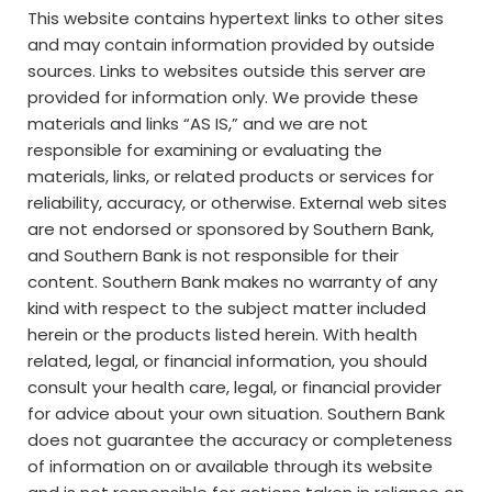
This website contains hypertext links to other sites
and may contain information provided by outside
sources. Links to websites outside this server are
provided for information only. We provide these
materials and links “AS IS,” and we are not
responsible for examining or evaluating the
materials, links, or related products or services for
reliability, accuracy, or otherwise. External web sites
are not endorsed or sponsored by Southern Bank,
and Southern Bank is not responsible for their
content. Southern Bank makes no warranty of any
kind with respect to the subject matter included
herein or the products listed herein. With health
related, legal, or financial information, you should
consult your health care, legal, or financial provider
for advice about your own situation. Southern Bank
does not guarantee the accuracy or completeness
of information on or available through its website