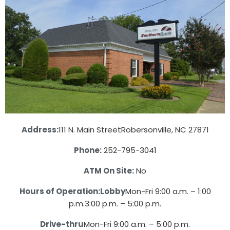
Address:
111 N. Main Street
Robersonville, NC 27871
Phone:
252-795-3041
ATM On Site:
No
Hours of Operation:
Lobby
Mon-Fri 9:00 a.m. – 1:00
p.m.
3:00 p.m. – 5:00 p.m.
Drive-thru
Mon-Fri 9:00 a.m. – 5:00 p.m.