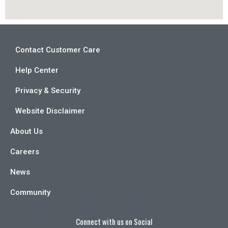
Contact Customer Care
Help Center
Privacy & Security
Website Disclaimer
About Us
Careers
News
Community
Connect with us on Social