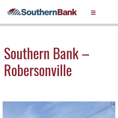
Southern Bank –
Robersonville