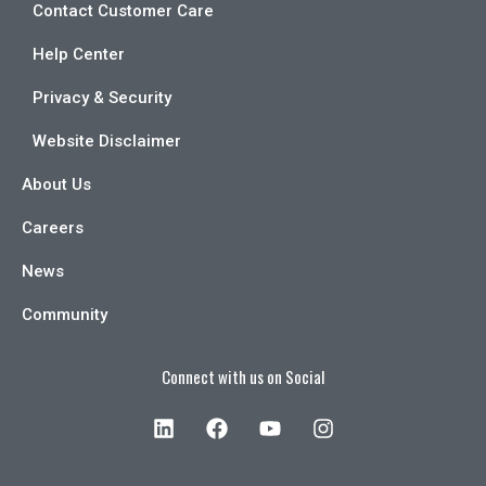
Contact Customer Care
Help Center
Privacy & Security
Website Disclaimer
About Us
Careers
News
Community
Connect with us on Social