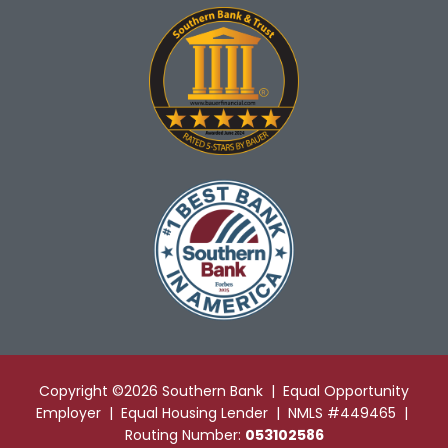
Copyright ©2026 Southern Bank | Equal Opportunity
Employer | Equal Housing Lender | NMLS #449465 |
Routing Number:
053102586