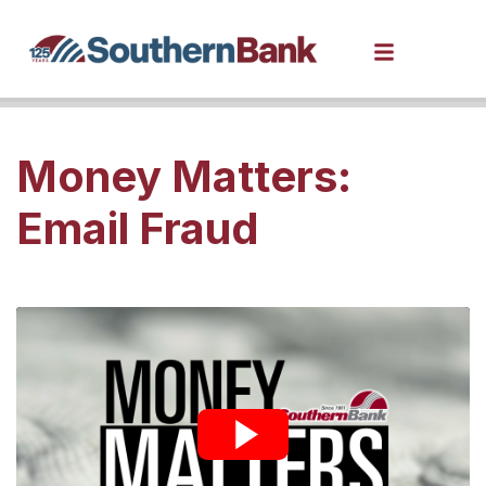
Money Matters:
Email Fraud