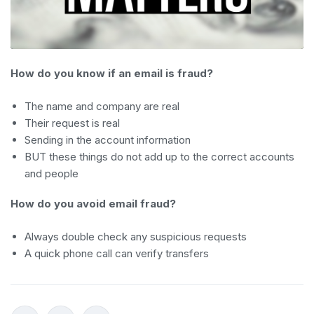
How do you know if an email is fraud?
The name and company are real
Their request is real
Sending in the account information
BUT these things do not add up to the correct accounts
and people
How do you avoid email fraud?
Always double check any suspicious requests
A quick phone call can verify transfers