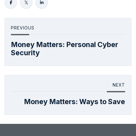
PREVIOUS
Money Matters: Personal Cyber
Security
NEXT
Money Matters: Ways to Save