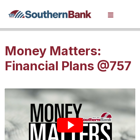
Money Matters:
Financial Plans @757