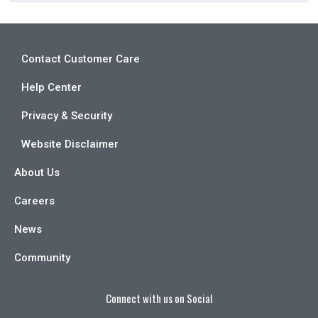
Contact Customer Care
Help Center
Privacy & Security
Website Disclaimer
About Us
Careers
News
Community
Connect with us on Social