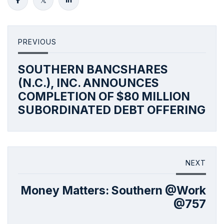
PREVIOUS
SOUTHERN BANCSHARES
(N.C.), INC. ANNOUNCES
COMPLETION OF $80 MILLION
SUBORDINATED DEBT OFFERING
NEXT
Money Matters: Southern @Work
@757