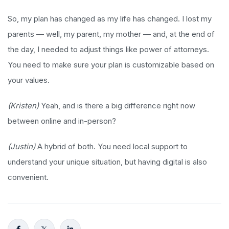
So, my plan has changed as my life has changed. I lost my
parents — well, my parent, my mother — and, at the end of
the day, I needed to adjust things like power of attorneys.
You need to make sure your plan is customizable based on
your values.
(Kristen)
Yeah, and is there a big difference right now
between online and in-person?
(Justin)
A hybrid of both. You need local support to
understand your unique situation, but having digital is also
convenient.