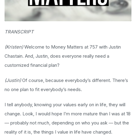
TRANSCRIPT
(Kristen)
Welcome to Money Matters at 757 with Justin
Chastain. And, Justin, does everyone really need a
customized financial plan?
(Justin)
Of course, because everybody’s different. There’s
no one plan to fit everybody’s needs.
I tell anybody, knowing your values early on in life, they will
change. Look, I would hope I’m more mature than I was at 18
— probably not much, depending on who you ask — but the
reality of it is, the things I value in life have changed.