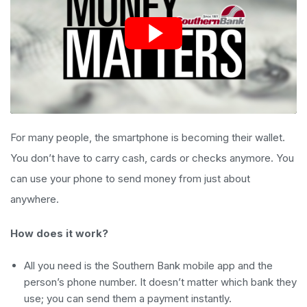
For many people, the smartphone is becoming their wallet.
You don’t have to carry cash, cards or checks anymore. You
can use your phone to send money from just about
anywhere.
How does it work?
All you need is the Southern Bank mobile app and the
person’s phone number. It doesn’t matter which bank they
use; you can send them a payment instantly.