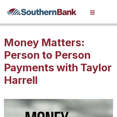
Money Matters:
Person to Person
Payments with Taylor
Harrell