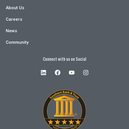
About Us
Careers
News
Community
Connect with us on Social