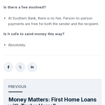
Is there a fee involved?
At Southern Bank, there is no fee. Person-to-person
payments are free for both the sender and the recipient.
Is it safe to send money this way?
Absolutely.
PREVIOUS
Money Matters: First Home Loans