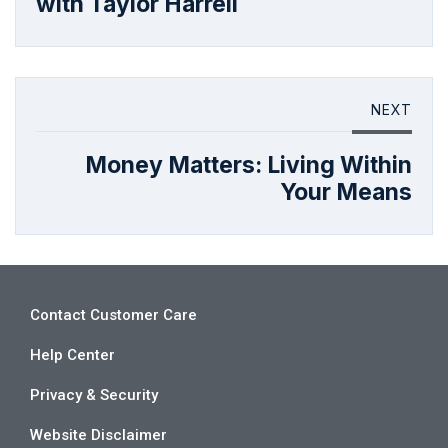
with Taylor Harrell
NEXT
Money Matters: Living Within
Your Means
Contact Customer Care
Help Center
Privacy & Security
Website Disclaimer