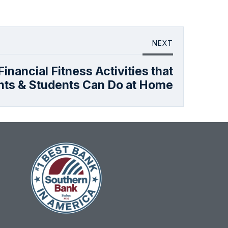
NEXT
inancial Fitness Activities that
nts & Students Can Do at Home