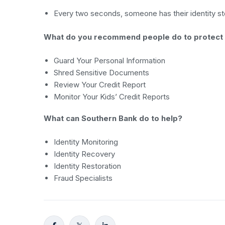
Every two seconds, someone has their identity stol
What do you recommend people do to protect
Guard Your Personal Information
Shred Sensitive Documents
Review Your Credit Report
Monitor Your Kids’ Credit Reports
What can Southern Bank do to help?
Identity Monitoring
Identity Recovery
Identity Restoration
Fraud Specialists