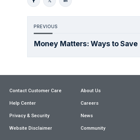
PREVIOUS
Money Matters: Ways to Save
Contact Customer Care
About Us
Help Center
Careers
Privacy & Security
News
Website Disclaimer
Community