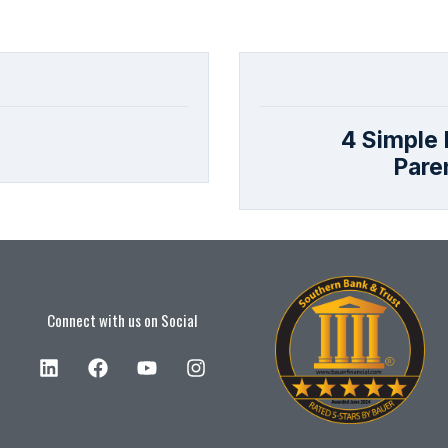
4 Simple F
Pare
Connect with us on Social