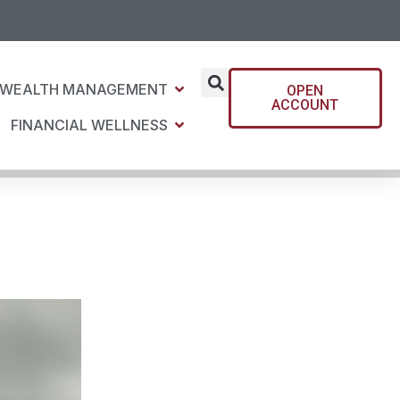
WEALTH MANAGEMENT
OPEN
ACCOUNT
FINANCIAL WELLNESS