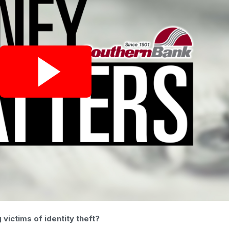
ictims of identity theft?