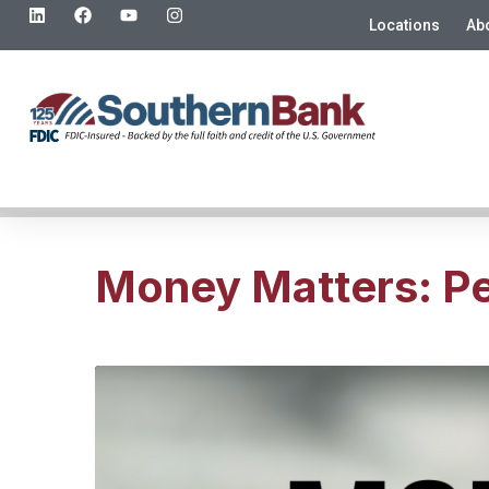
Locations
Ab
Money Matters: Per