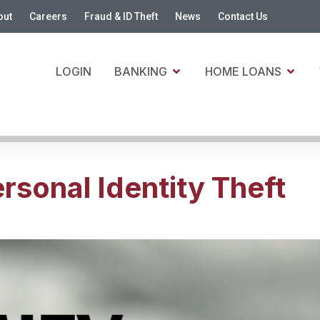
out
Careers
Fraud & ID Theft
News
Contact Us
LOGIN
BANKING
HOME LOANS
sonal Identity Theft