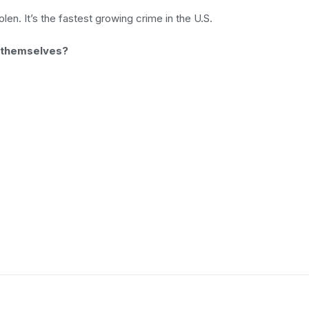
en. It’s the fastest growing crime in the U.S.
 themselves?