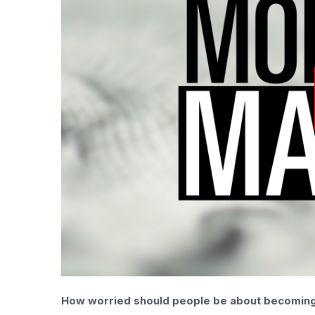
How worried should people be about becoming v