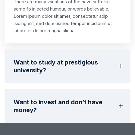
There are many variations of the have suffer in
some fo injected humour, or words believable.
Lorem ipsum dolor sit amet, consectetur adip
isicing elit, sed do eiusmod tempor incididunt ut
labore et dolore magna aliqua.
Want to study at prestigious
university?
Want to invest and don’t have
money?