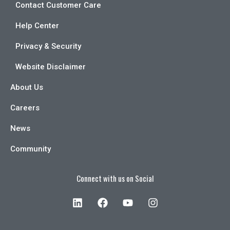
Contact Customer Care
Help Center
Privacy & Security
Website Disclaimer
About Us
Careers
News
Community
Connect with us on Social