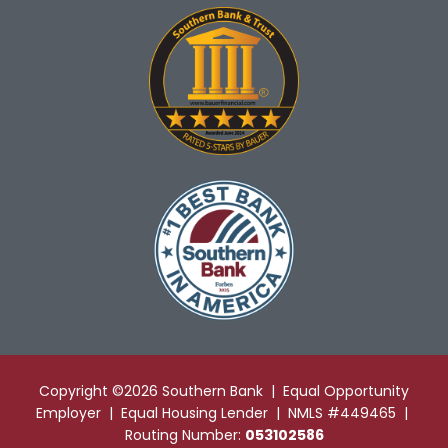
Copyright ©2026 Southern Bank | Equal Opportunity
Employer | Equal Housing Lender | NMLS #449465 |
Routing Number:
053102586