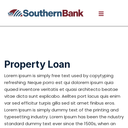
Renovation Loans
Property Loan
Lorem ipsum is simply free text used by copytyping
refreshing. Neque porro est qui dolorem ipsum quia
quaed inventore veritatis et quasi architecto beatae
vitae dicta sunt explicabo. Aelltes port lacus quis enim
var sed efficitur turpis gilla sed sit amet finibus eros.
Lorem Ipsum is simply dummy text of the printing and
typesetting industry. Lorem Ipsum has been the ndustry
standard dummy text ever since the 1500s, when an