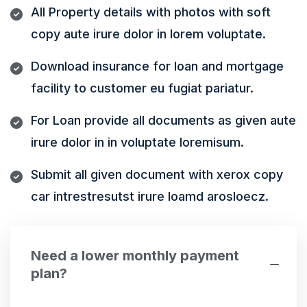
All Property details with photos with soft
copy aute irure dolor in lorem voluptate.
Download insurance for loan and mortgage
facility to customer eu fugiat pariatur.
For Loan provide all documents as given aute
irure dolor in in voluptate loremisum.
Submit all given document with xerox copy
car intrestresutst irure loamd arosloecz.
Need a lower monthly payment
plan?