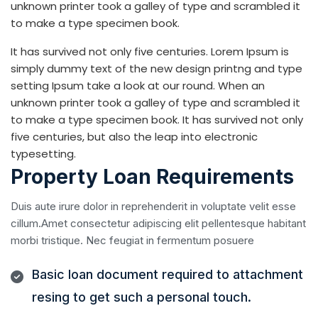
unknown printer took a galley of type and scrambled it
to make a type specimen book.
It has survived not only five centuries. Lorem Ipsum is
simply dummy text of the new design printng and type
setting Ipsum take a look at our round. When an
unknown printer took a galley of type and scrambled it
to make a type specimen book. It has survived not only
five centuries, but also the leap into electronic
typesetting.
Property Loan Requirements
Duis aute irure dolor in reprehenderit in voluptate velit esse
cillum.Amet consectetur adipiscing elit pellentesque habitant
morbi tristique. Nec feugiat in fermentum posuere
Basic loan document required to attachment
resing to get such a personal touch.