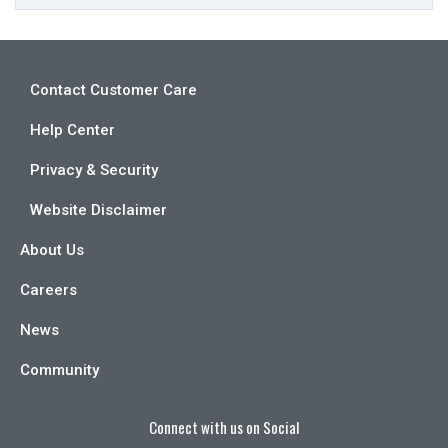
Contact Customer Care
Help Center
Privacy & Security
Website Disclaimer
About Us
Careers
News
Community
Connect with us on Social