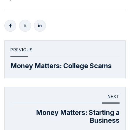
PREVIOUS
Money Matters: College Scams
NEXT
Money Matters: Starting a
Business