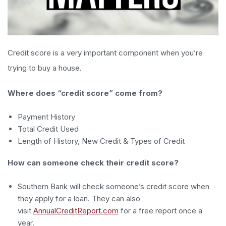
Credit score is a very important component when you’re
trying to buy a house.
Where does “credit score” come from?
Payment History
Total Credit Used
Length of History, New Credit & Types of Credit
How can someone check their credit score?
Southern Bank will check someone’s credit score when
they apply for a loan. They can also
visit
AnnualCreditReport.com
for a free report once a
year.