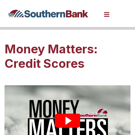
Money Matters:
Credit Scores