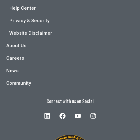
Help Center
Privacy & Security
Website Disclaimer
About Us
Careers
News
Community
Connect with us on Social