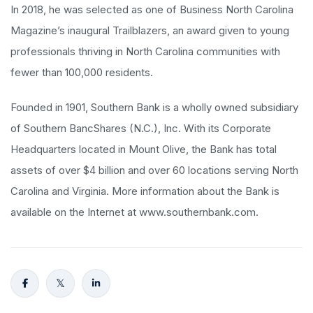
In 2018, he was selected as one of Business North Carolina
Magazine’s inaugural Trailblazers, an award given to young
professionals thriving in North Carolina communities with
fewer than 100,000 residents.
Founded in 1901, Southern Bank is a wholly owned subsidiary
of Southern BancShares (N.C.), Inc. With its Corporate
Headquarters located in Mount Olive, the Bank has total
assets of over $4 billion and over 60 locations serving North
Carolina and Virginia. More information about the Bank is
available on the Internet at www.southernbank.com.