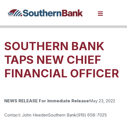
SOUTHERN BANK
TAPS NEW CHIEF
FINANCIAL OFFICER
NEWS RELEASE
For Immediate Release
May 23, 2022
Contact: John Heeden
Southern Bank
(919) 658-7025