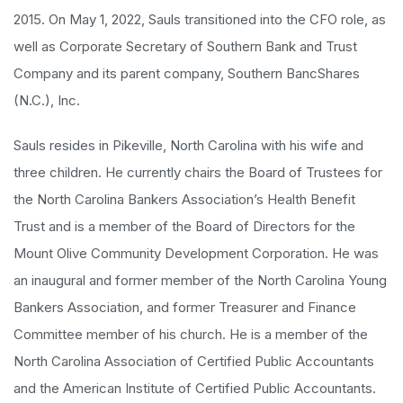
2015. On May 1, 2022, Sauls transitioned into the CFO role, as
well as Corporate Secretary of Southern Bank and Trust
Company and its parent company, Southern BancShares
(N.C.), Inc.
Sauls resides in Pikeville, North Carolina with his wife and
three children. He currently chairs the Board of Trustees for
the North Carolina Bankers Association’s Health Benefit
Trust and is a member of the Board of Directors for the
Mount Olive Community Development Corporation. He was
an inaugural and former member of the North Carolina Young
Bankers Association, and former Treasurer and Finance
Committee member of his church. He is a member of the
North Carolina Association of Certified Public Accountants
and the American Institute of Certified Public Accountants.