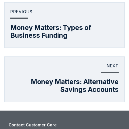
PREVIOUS
Money Matters: Types of
Business Funding
NEXT
Money Matters: Alternative
Savings Accounts
Contact Customer Care