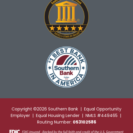
Copyright ©2026 Southern Bank | Equal Opportunity
Employer | Equal Housing Lender | NMLS #449465 |
Routing Number:
053102586