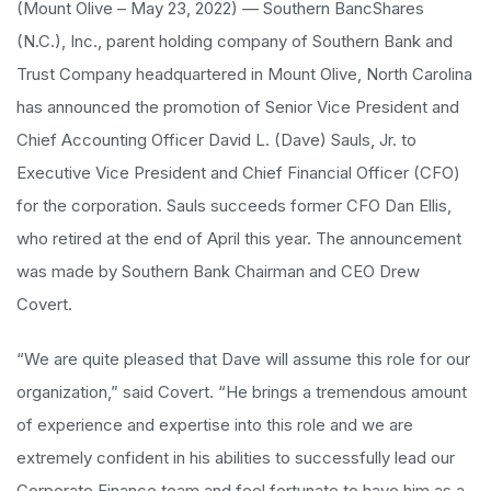
(Mount Olive – May 23, 2022) — Southern BancShares
(N.C.), Inc., parent holding company of Southern Bank and
Trust Company headquartered in Mount Olive, North Carolina
has announced the promotion of Senior Vice President and
Chief Accounting Officer David L. (Dave) Sauls, Jr. to
Executive Vice President and Chief Financial Officer (CFO)
for the corporation. Sauls succeeds former CFO Dan Ellis,
who retired at the end of April this year. The announcement
was made by Southern Bank Chairman and CEO Drew
Covert.
“We are quite pleased that Dave will assume this role for our
organization,” said Covert. “He brings a tremendous amount
of experience and expertise into this role and we are
extremely confident in his abilities to successfully lead our
Corporate Finance team and feel fortunate to have him as a