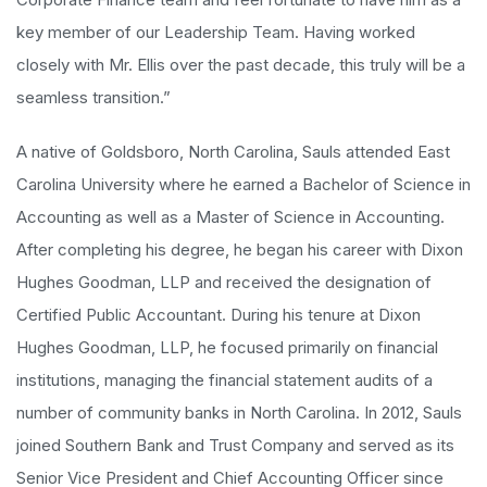
key member of our Leadership Team. Having worked
closely with Mr. Ellis over the past decade, this truly will be a
seamless transition.”
A native of Goldsboro, North Carolina, Sauls attended East
Carolina University where he earned a Bachelor of Science in
Accounting as well as a Master of Science in Accounting.
After completing his degree, he began his career with Dixon
Hughes Goodman, LLP and received the designation of
Certified Public Accountant. During his tenure at Dixon
Hughes Goodman, LLP, he focused primarily on financial
institutions, managing the financial statement audits of a
number of community banks in North Carolina. In 2012, Sauls
joined Southern Bank and Trust Company and served as its
Senior Vice President and Chief Accounting Officer since