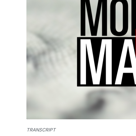
TRANSCRIPT