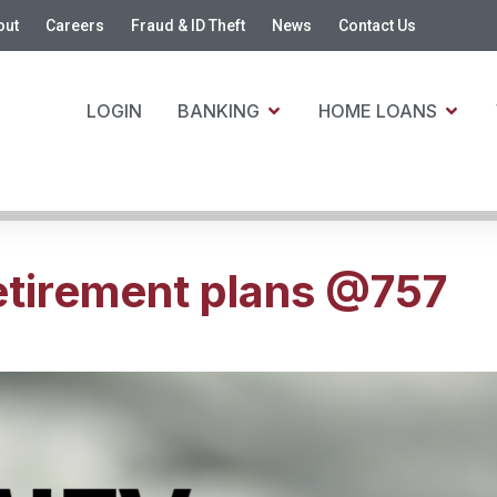
out
Careers
Fraud & ID Theft
News
Contact Us
LOGIN
BANKING
HOME LOANS
tirement plans @757