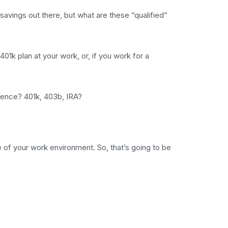
savings out there, but what are these “qualified”
401k plan at your work, or, if you work for a
erence? 401k, 403b, IRA?
e of your work environment. So, that’s going to be