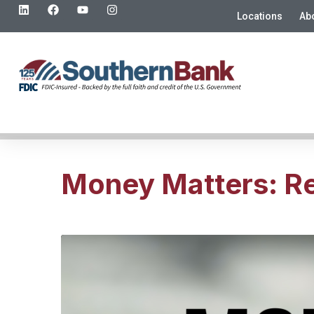
Locations
Ab
Money Matters: Re