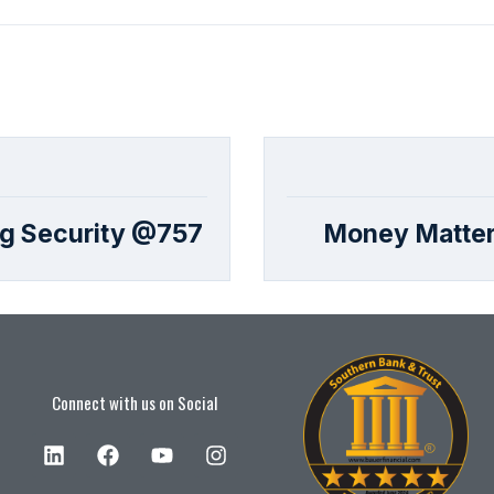
ng Security @757
Money Matter
Connect with us on Social