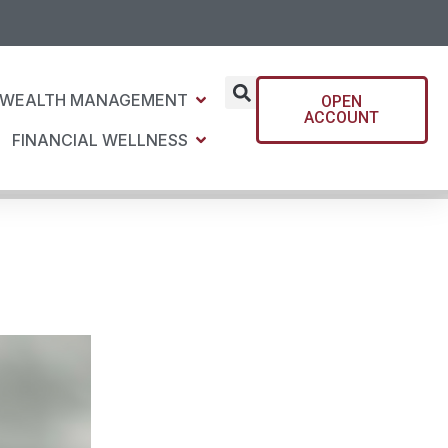
WEALTH MANAGEMENT
OPEN
ACCOUNT
FINANCIAL WELLNESS