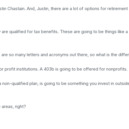
 Chastain. And, Justin, there are a lot of options for retirement 
are qualified for tax benefits. These are going to be things like a 
e are so many letters and acronyms out there, so what is the diff
r profit institutions. A 403b is going to be offered for nonprofits.
 non-qualified plan, is going to be something you invest in outsid
 areas, right?