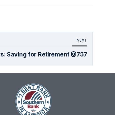
NEXT
s: Saving for Retirement @757