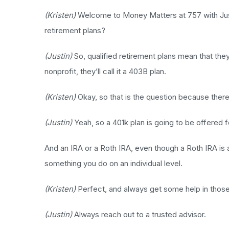
(Kristen)
Welcome to Money Matters at 757 with Justin
retirement plans?
(Justin)
So, qualified retirement plans mean that they 
nonprofit, they’ll call it a 403B plan.
(Kristen)
Okay, so that is the question because ther
(Justin)
Yeah, so a 401k plan is going to be offered fo
And an IRA or a Roth IRA, even though a Roth IRA is a
something you do on an individual level.
(Kristen)
Perfect, and always get some help in those
(Justin)
Always reach out to a trusted advisor.