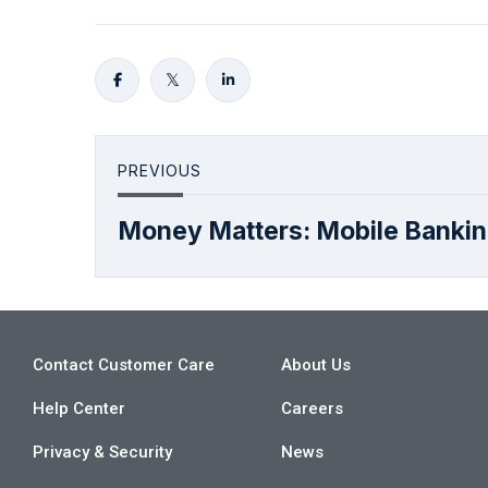
PREVIOUS
Money Matters: Mobile Banki
Contact Customer Care
About Us
Help Center
Careers
Privacy & Security
News