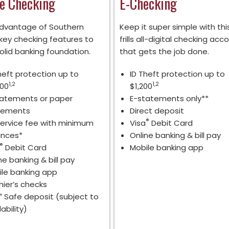
e Checking
E-Checking
dvantage of Southern
Keep it super simple with thi
 key checking features to
frills all-digital checking acc
olid banking foundation.
that gets the job done.
heft protection up to
ID Theft protection up to
1,2
1,2
500
$1,200
tatements or paper
E-statements only**
tements
Direct deposit
®
ervice fee with minimum
Visa
Debit Card
ances*
Online banking & bill pay
®
Debit Card
Mobile banking app
ne banking & bill pay
le banking app
ier’s checks
″ Safe deposit (subject to
lability)