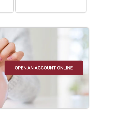
OPEN AN ACCOUNT ONLINE