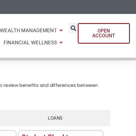
WEALTH MANAGEMENT
OPEN
ACCOUNT
FINANCIAL WELLNESS
to review benefits and differences between
LOANS