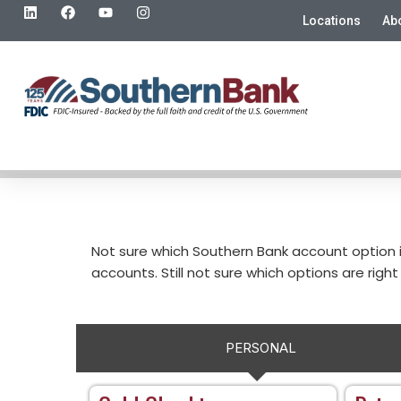
Locations
Ab
Not sure which Southern Bank account option 
accounts. Still not sure which options are right 
PERSONAL