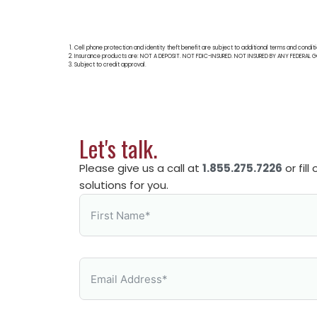
Cell phone protection and identity theft benefit are subject to additional terms and condit
Insurance products are: NOT A DEPOSIT. NOT FDIC-INSURED. NOT INSURED BY ANY FEDER
Subject to credit approval.
Let's talk.
Please give us a call at
1.855.275.7226
or fil
solutions for you.