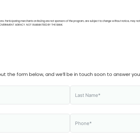
ions. Participating merchants on BaZing are not sponsors of the program, are subject to change without notice, may not 
AL GOVERNMENT AGENCY. NOT GUARANTEED BY THE BANK.
l out the form below, and we’ll be in touch soon to answer yo