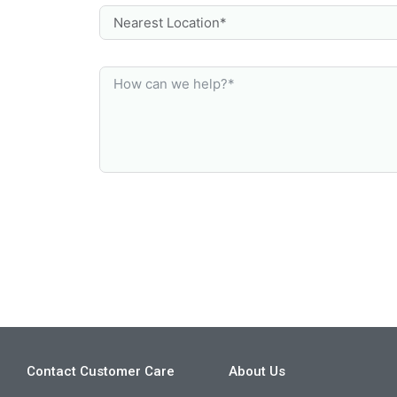
Contact Customer Care
About Us