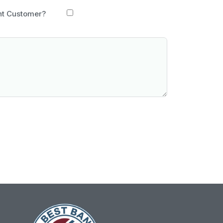
nt Customer?