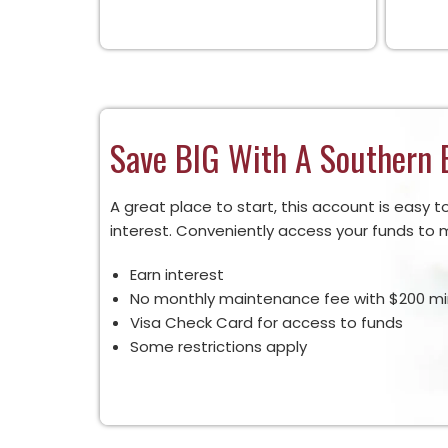
Save BIG With A Southern 
A great place to start, this account is eas
interest. Conveniently access your funds to m
Earn interest
No monthly maintenance fee with $200 m
Visa Check Card for access to funds
Some restrictions apply