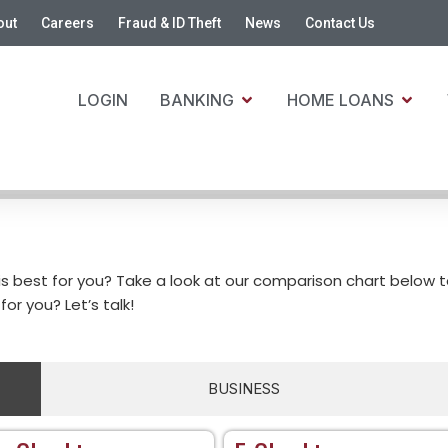
out
Careers
Fraud & ID Theft
News
Contact Us
LOGIN
BANKING
HOME LOANS
is best for you? Take a look at our comparison chart below 
for you? Let’s talk!
BUSINESS