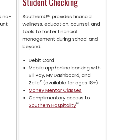
Student Checking
s no-
SouthernU™ provides financial
ount
wellness, education, counsel, and
tools to foster financial
management during school and
beyond.
Debit Card
Mobile app/online banking with
Bill Pay, My Dashboard, and
®
Zelle
(available for ages 18+)
Money Mentor Classes
Complimentary access to
™
Southern Hospitality