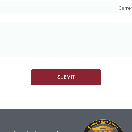
Curre
SUBMIT