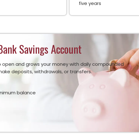
five years
Bank Savings Account
y to open and grows your money with daily compounded
ake deposits, withdrawals, or transfers.
inimum balance