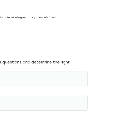
be available in all regions, and may choose to limit deals.
ur questions and determine the right