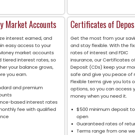
y Market Accounts
Certificates of Depos
ze interest earned, and
Get the most from your savi
in easy access to your
and stay flexible. With the fi
 Money market accounts
rates of interest and FDIC
 tiered interest rates, so
insurance, our Certificates o
gher your balance grows,
Deposit (CDs) keep your m
re you earn.
safe and give you peace of 
Flexible terms give you lots o
ndard and premium
options, so you can access 
ounts
money when you need it.
nce-based interest rates
onthly fee with qualified
$500 minimum deposit to
ance
open
Guaranteed rates of retu
Terms range from one we