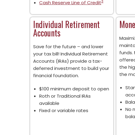
3
Cash Reserve Line of Credit
Individual Retirement
Mone
Accounts
Maximi
mainta
Save for the future – and lower
funds.
your tax bill! Individual Retirement
offered
Accounts (IRAs) provide a tax-
the hi
deferred investment to build your
the mo
financial foundation.
Sta
$100 minimum deposit to open
acc
Roth or Traditional IRAs
Bala
available
No m
Fixed or variable rates
bal