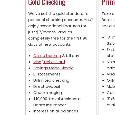
Gold Checking
Prim
We’ve set the gold standard for
Take a
personal checking accounts. You’ll
Bank’s
enjoy exceptional features for
set a s
just $7/month–and it’s
ID T
completely free for the first 90
$2,
days of new accounts.
E-s
Online banking
& bill pay
sta
®
Visa
Debit Card
No s
Savings Made Simple
bal
E-statements
Visa
Unlimited checking
Onli
Direct deposit
Mobi
Check imaging
Cash
$10,000 Travel Accidental
3″x5
2
Death Insurance
avai
Interest on all balances