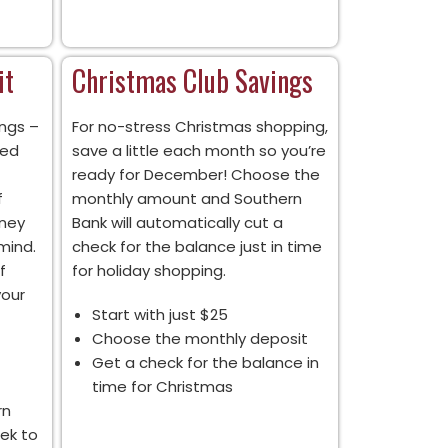
it
Christmas Club Savings
ngs –
For no-stress Christmas shopping,
xed
save a little each month so you’re
ready for December! Choose the
f
monthly amount and Southern
oney
Bank will automatically cut a
mind.
check for the balance just in time
f
for holiday shopping.
your
Start with just $25
Choose the monthly deposit
Get a check for the balance in
time for Christmas
rn
ek to